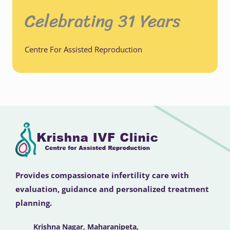
Celebrating 31 Years
Centre For Assisted Reproduction
Provides compassionate infertility care with
evaluation, guidance and personalized treatment
planning.
Krishna Nagar, Maharanipeta,