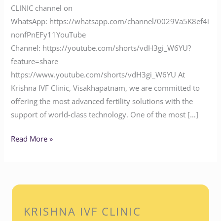
CLINIC channel on
WhatsApp: https://whatsapp.com/channel/0029Va5K8ef4i
nonfPnEFy11YouTube
Channel: https://youtube.com/shorts/vdH3gi_W6YU?
feature=share
https://www.youtube.com/shorts/vdH3gi_W6YU At
Krishna IVF Clinic, Visakhapatnam, we are committed to
offering the most advanced fertility solutions with the
support of world-class technology. One of the most […]
Read More »
KRISHNA IVF CLINIC