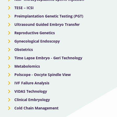
TESE – ICSI
Preimplantation Genetic Testing (PGT)
Ultrasound Guided Embryo Transfer
Reproductive Genetics
Gynecological Endoscopy
Obstetrics
Time Lapse Embryo - Geri Technology
Metabolomics
Polscope - Oocyte Spindle View
IVF Failure Analysis
VIDAS Technology
Clinical Embryology
Cold Chain Management