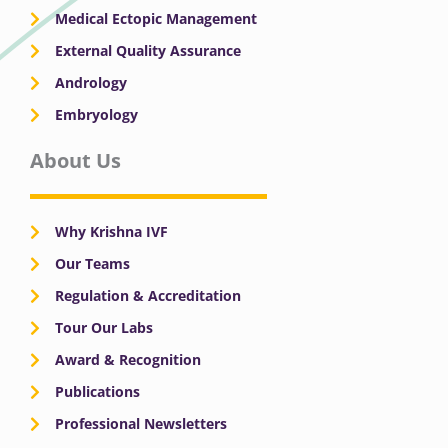
Medical Ectopic Management
External Quality Assurance
Andrology
Embryology
About Us
Why Krishna IVF
Our Teams
Regulation & Accreditation
Tour Our Labs
Award & Recognition
Publications
Professional Newsletters