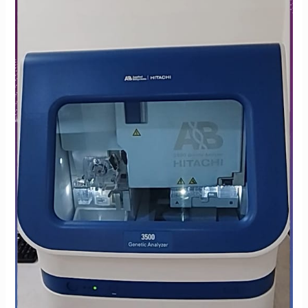
at
Krishna
IVF
Clinic