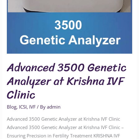
Advanced 3500 Genetic
Analyzer at Krishna IVF
Clinic
Blog
,
ICSI
,
IVF
/ By
admin
Advanced 3500 Genetic Analyzer at Krishna IVF Clinic
Advanced 3500 Genetic Analyzer at Krishna IVF Clinic –
Ensuring Precision in Fertility Treatment KRISHNA IVF