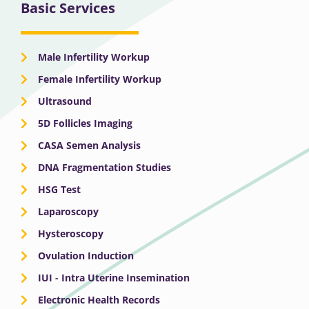
Basic Services
Male Infertility Workup
Female Infertility Workup
Ultrasound
5D Follicles Imaging
CASA Semen Analysis
DNA Fragmentation Studies
HSG Test
Laparoscopy
Hysteroscopy
Ovulation Induction
IUI - Intra Uterine Insemination
Electronic Health Records