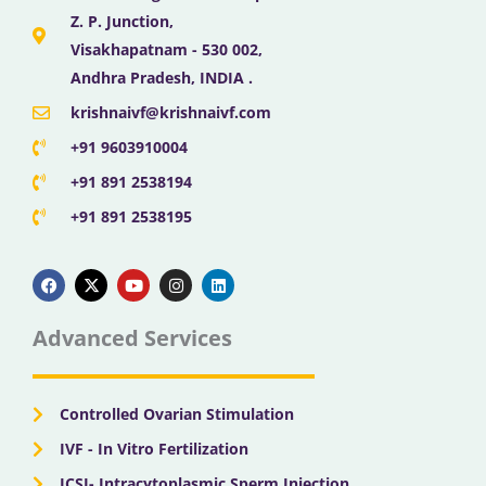
Z. P. Junction,
Visakhapatnam - 530 002,
Andhra Pradesh, INDIA .
krishnaivf@krishnaivf.com
+91 9603910004
+91 891 2538194
+91 891 2538195
F
X
Y
I
L
a
-
o
n
i
c
t
u
s
n
e
w
t
t
k
b
i
u
a
e
Advanced Services
o
t
b
g
d
o
t
e
r
i
k
e
a
n
r
m
Controlled Ovarian Stimulation
IVF - In Vitro Fertilization
ICSI- Intracytoplasmic Sperm Injection