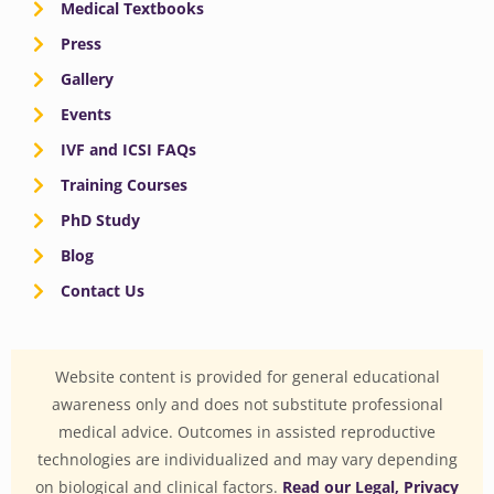
Medical Textbooks
Press
Gallery
Events
IVF and ICSI FAQs
Training Courses
PhD Study
Blog
Contact Us
Website content is provided for general educational
awareness only and does not substitute professional
medical advice. Outcomes in assisted reproductive
technologies are individualized and may vary depending
on biological and clinical factors.
Read our Legal, Privacy