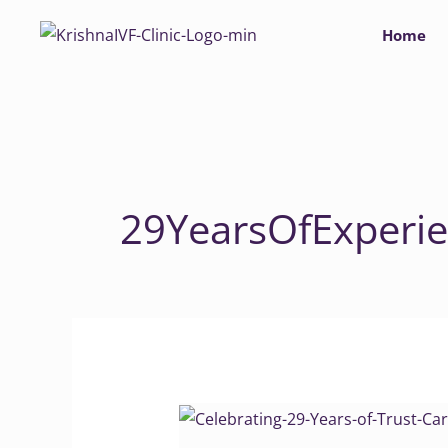
Skip
Home
to
content
29YearsOfExperi
Celebrating
29