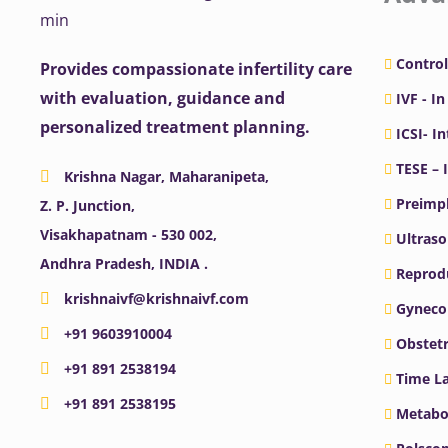
Control
Provides compassionate infertility care
with evaluation, guidance and
IVF - In
personalized treatment planning.
ICSI- I
TESE – 
Krishna Nagar, Maharanipeta,
Preimpl
Z. P. Junction,
Visakhapatnam - 530 002,
Ultras
Andhra Pradesh, INDIA .
Reprodu
krishnaivf@krishnaivf.com
Gyneco
+91 9603910004
Obstetr
+91 891 2538194
Time La
+91 891 2538195
Metabo