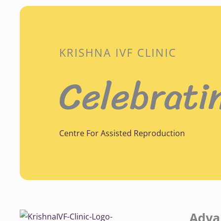
KRISHNA IVF CLINIC
Celebrati
Centre For Assisted Reproduction
Adva