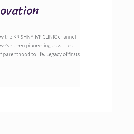
novation
low the KRISHNA IVF CLINIC channel
 we’ve been pioneering advanced
arenthood to life. Legacy of firsts