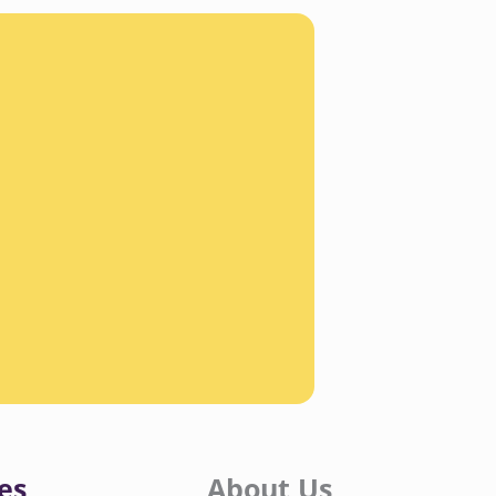
es
About Us