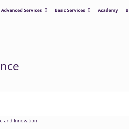
Advanced Services
Basic Services
Academy
B
ence