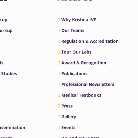
rkup
Why Krishna IVF
Workup
Our Teams
Regulation & Accreditation
Tour Our Labs
is
Award & Recognition
 Studies
Publications
Professional Newsletters
Medical Textbooks
Press
n
Gallery
Insemination
Events