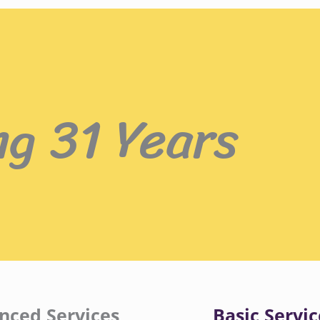
ng 31 Years
nced Services
Basic Servic