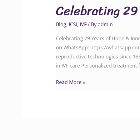
Celebrating 29 
Years
of
Blog
,
ICSI
,
IVF
/ By
admin
Trust,
Care
Celebrating 29 Years of Hope & Inno
&
on WhatsApp: https://whatsapp.com
Innovation
reproductive technologies since 199
in IVF care Personalized treatment f
Read More »