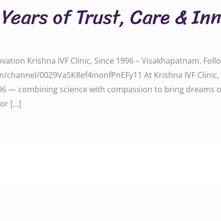
Years of Trust, Care & In
vation Krishna IVF Clinic, Since 1996 – Visakhapatnam. Fol
/channel/0029Va5K8ef4inonfPnEFy11 At Krishna IVF Clinic,
6 — combining science with compassion to bring dreams of p
or […]