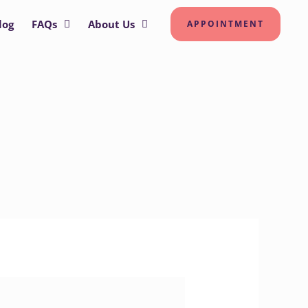
log
FAQs
About Us
APPOINTMENT