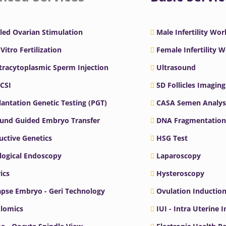
led Ovarian Stimulation
Male Infertility Wo
 Vitro Fertilization
Female Infertility 
ntracytoplasmic Sperm Injection
Ultrasound
ICSI
5D Follicles Imaging
antation Genetic Testing (PGT)
CASA Semen Analys
ound Guided Embryo Transfer
DNA Fragmentation
ctive Genetics
HSG Test
logical Endoscopy
Laparoscopy
ics
Hysteroscopy
pse Embryo - Geri Technology
Ovulation Inductio
lomics
IUI - Intra Uterine 