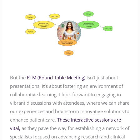
But the
RTM (Round Table Meeting)
isn’t just about
presentations; it’s about fostering an environment of
collaborative learning. I look forward to engaging in
vibrant discussions with attendees, where we can share
our experiences and brainstorm innovative solutions to
enhance patient care.
These interactive sessions are
vital,
as they pave the way for establishing a network of
specialists focused on advancing research and clinical