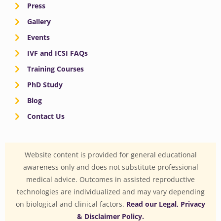
Press
Gallery
Events
IVF and ICSI FAQs
Training Courses
PhD Study
Blog
Contact Us
Website content is provided for general educational
awareness only and does not substitute professional
medical advice. Outcomes in assisted reproductive
technologies are individualized and may vary depending
on biological and clinical factors.
Read our Legal, Privacy
& Disclaimer Policy.