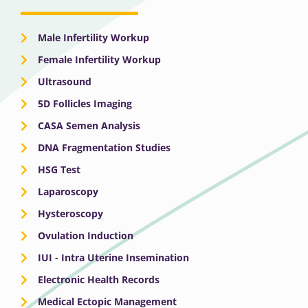
Male Infertility Workup
Female Infertility Workup
Ultrasound
5D Follicles Imaging
CASA Semen Analysis
DNA Fragmentation Studies
HSG Test
Laparoscopy
Hysteroscopy
Ovulation Induction
IUI - Intra Uterine Insemination
Electronic Health Records
Medical Ectopic Management