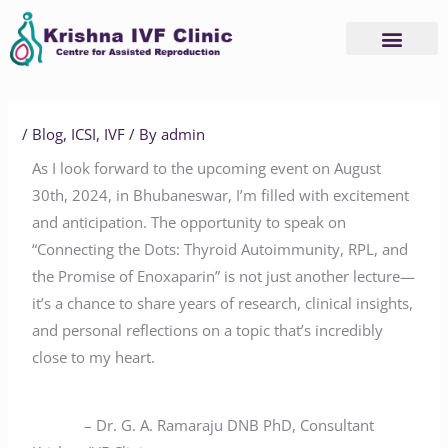
Skip
to
content
/
Blog
,
ICSI
,
IVF
/ By
admin
As I look forward to the upcoming event on August
30th, 2024, in Bhubaneswar, I’m filled with excitement
and anticipation. The opportunity to speak on
“Connecting the Dots: Thyroid Autoimmunity, RPL, and
the Promise of Enoxaparin” is not just another lecture—
it’s a chance to share years of research, clinical insights,
and personal reflections on a topic that’s incredibly
close to my heart.
– Dr. G. A. Ramaraju DNB PhD, Consultant