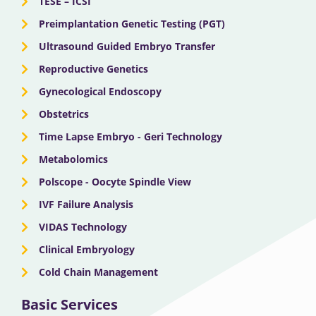
TESE – ICSI
Preimplantation Genetic Testing (PGT)
Ultrasound Guided Embryo Transfer
Reproductive Genetics
Gynecological Endoscopy
Obstetrics
Time Lapse Embryo - Geri Technology
Metabolomics
Polscope - Oocyte Spindle View
IVF Failure Analysis
VIDAS Technology
Clinical Embryology
Cold Chain Management
Basic Services