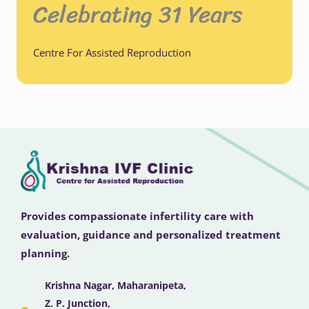
Celebrating 31 Years
Centre For Assisted Reproduction
Provides compassionate infertility care with
evaluation, guidance and personalized treatment
planning.
Krishna Nagar, Maharanipeta,
Z. P. Junction,