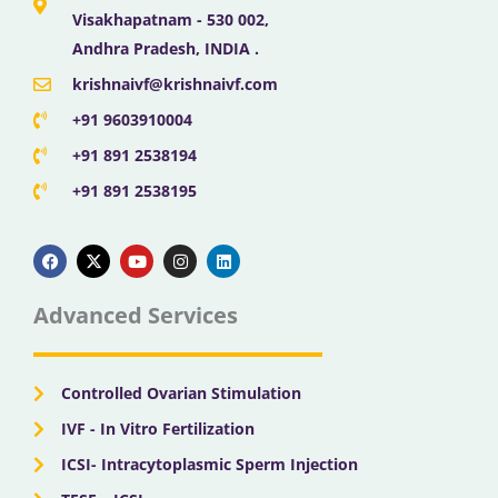
Visakhapatnam - 530 002,
Andhra Pradesh, INDIA .
krishnaivf@krishnaivf.com
+91 9603910004
+91 891 2538194
+91 891 2538195
F
X
Y
I
L
a
-
o
n
i
c
t
u
s
n
e
w
t
t
k
b
i
u
a
e
Advanced Services
o
t
b
g
d
o
t
e
r
i
k
e
a
n
r
m
Controlled Ovarian Stimulation
IVF - In Vitro Fertilization
ICSI- Intracytoplasmic Sperm Injection