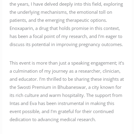
the years, I have delved deeply into this field, exploring
the underlying mechanisms, the emotional toll on
patients, and the emerging therapeutic options.
Enoxaparin, a drug that holds promise in this context,
has been a focal point of my research, and I’m eager to
discuss its potential in improving pregnancy outcomes.
This event is more than just a speaking engagement; it’s
a culmination of my journey as a researcher, clinician,
and educator. I’m thrilled to be sharing these insights at
the Swosti Premium in Bhubaneswar, a city known for
its rich culture and warm hospitality. The support from
Intas and Eva has been instrumental in making this
event possible, and I’m grateful for their continued
dedication to advancing medical research.