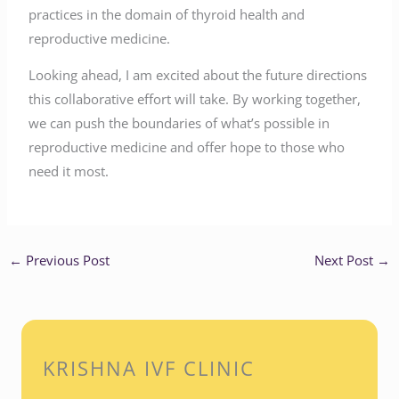
practices in the domain of thyroid health and
reproductive medicine.
Looking ahead, I am excited about the future directions
this collaborative effort will take. By working together,
we can push the boundaries of what’s possible in
reproductive medicine and offer hope to those who
need it most.
←
Previous Post
Next Post
→
KRISHNA IVF CLINIC