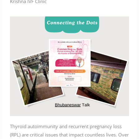
Krishna IVF Clinic
Thyroid autoimmunity and recurrent pregnancy loss
(RPL) are critical issues that impact countless lives. Over