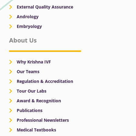
External Quality Assurance
Andrology
Embryology
About Us
Why Krishna IVF
Our Teams
Regulation & Accreditation
Tour Our Labs
Award & Recognition
Publications
Professional Newsletters
Medical Textbooks