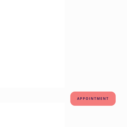
APPOINTMENT