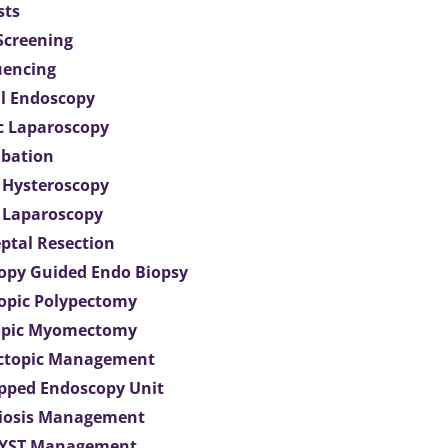
sts
 Screening
uencing
l Endoscopy
c Laparoscopy
bation
 Hysteroscopy
 Laparoscopy
eptal Resection
opy Guided Endo Biopsy
opic Polypectomy
opic Myomectomy
Ectopic Management
ipped Endoscopy Unit
iosis Management
CYST Management