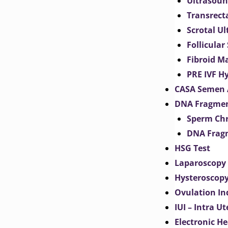
Ultrasoun
Transrect
Scrotal U
Follicular
Fibroid M
PRE IVF H
CASA Semen 
DNA Fragmen
Sperm Chr
DNA Fragm
HSG Test
Laparoscopy
Hysteroscop
Ovulation In
IUI – Intra U
Electronic H