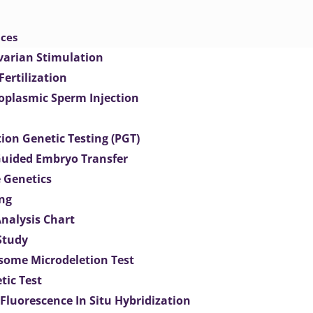
ices
varian Stimulation
 Fertilization
toplasmic Sperm Injection
ion Genetic Testing (PGT)
uided Embryo Transfer
 Genetics
ng
Analysis Chart
Study
ome Microdeletion Test
tic Test
 Fluorescence In Situ Hybridization