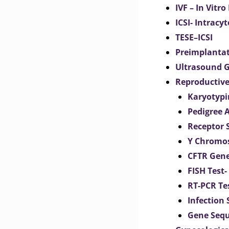
IVF – In Vitro
ICSI- Intracy
TESE–ICSI
Preimplantat
Ultrasound G
Reproductive
Karyotypi
Pedigree 
Receptor 
Y Chromos
CFTR Gene
FISH Test-
RT-PCR Te
Infection
Gene Seq