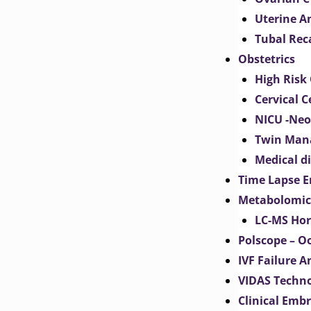
Uterine 
Tubal Rec
Obstetrics
High Risk 
Cervical C
NICU -Neo
Twin Man
Medical d
Time Lapse E
Metabolomic
LC-MS Hor
Polscope – O
IVF Failure A
VIDAS Techn
Clinical Emb