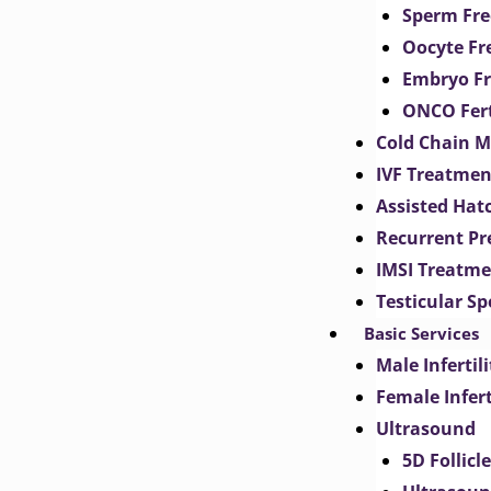
Sperm Fre
Oocyte Fr
Embryo Fr
ONCO Fert
Cold Chain 
IVF Treatmen
Assisted Hat
Recurrent Pr
IMSI Treatm
Testicular S
Basic Services
Male Inferti
Female Infer
Ultrasound
5D Follicl