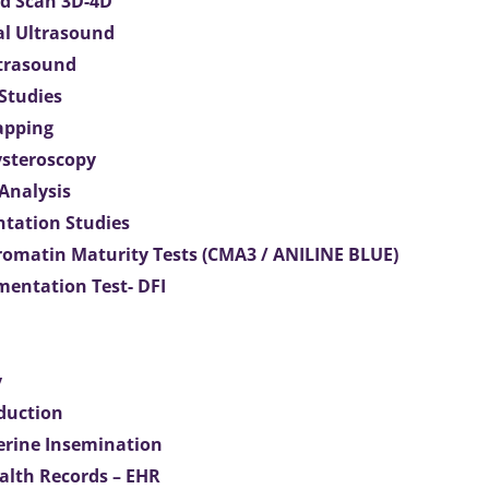
d Scan 3D-4D
al Ultrasound
ltrasound
 Studies
apping
ysteroscopy
Analysis
tation Studies
omatin Maturity Tests (CMA3 / ANILINE BLUE)
entation Test- DFI
y
duction
terine Insemination
ealth Records – EHR