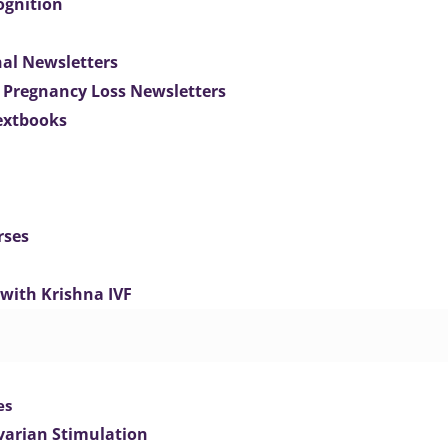
ognition
nal Newsletters
 Pregnancy Loss Newsletters
extbooks
rses
 with Krishna IVF
es
varian Stimulation