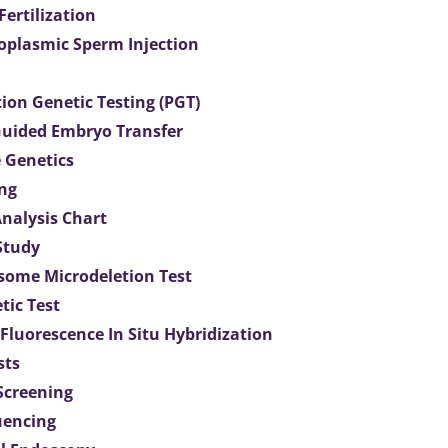
 Fertilization
toplasmic Sperm Injection
ion Genetic Testing (PGT)
uided Embryo Transfer
 Genetics
ng
Analysis Chart
Study
ome Microdeletion Test
tic Test
 Fluorescence In Situ Hybridization
sts
 Screening
uencing