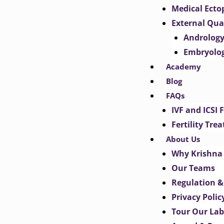
Medical Ect
External Qua
Androlog
Embryolo
Academy
Blog
FAQs
IVF and ICSI 
Fertility Tr
About Us
Why Krishna 
Our Teams
Regulation &
Privacy Polic
Tour Our Lab