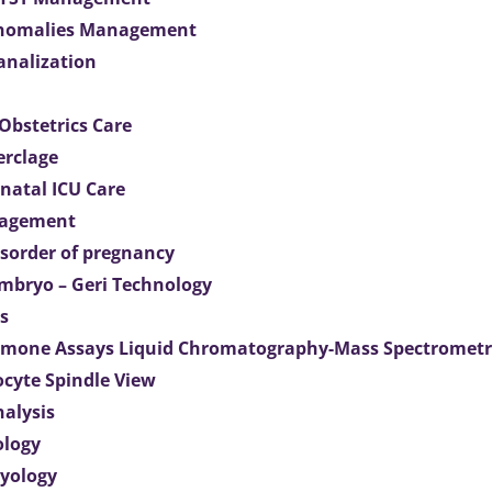
Anomalies Management
analization
Obstetrics Care
erclage
natal ICU Care
agement
isorder of pregnancy
mbryo – Geri Technology
s
mone Assays Liquid Chromatography-Mass Spectromet
ocyte Spindle View
nalysis
ology
ryology