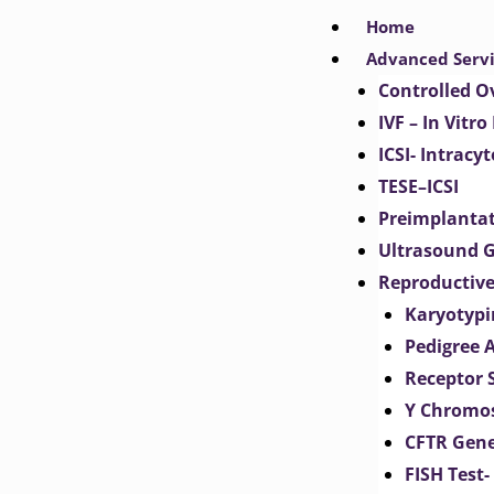
Skip
Home
to
Advanced Serv
content
Controlled O
IVF – In Vitro
ICSI- Intracy
TESE–ICSI
Preimplantat
Ultrasound G
Reproductive
Karyotypi
Pedigree 
Receptor 
Y Chromos
CFTR Gene
FISH Test-