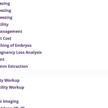
ezing
eezing
eezing
ility
Management
t Cost
ching of Embryos
egnancy Loss Analysis
ent
perm Extraction
lity Workup
tility Workup
es Imaging