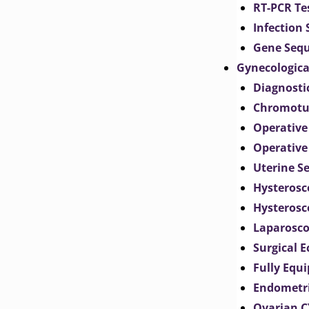
RT-PCR Te
Infection
Gene Seq
Gynecologica
Diagnosti
Chromotu
Operative
Operative
Uterine S
Hysterosc
Hysterosc
Laparosc
Surgical 
Fully Equ
Endometr
Ovarian 