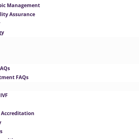
opic Management
lity Assurance
y
gy
FAQs
eatment FAQs
IVF
 Accreditation
y
s