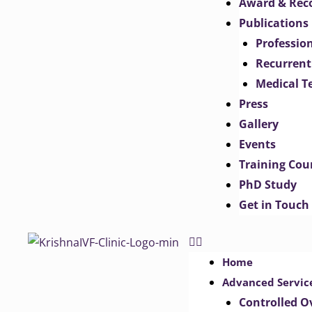
Award & Rec
Publications
Professio
Recurrent
Medical T
Press
Gallery
Events
Training Cou
PhD Study
Get in Touch
Home
Advanced Servic
Controlled O