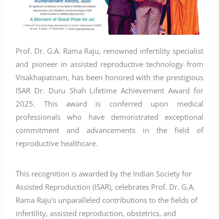
Prof. Dr. G.A. Rama Raju, renowned infertility specialist
and pioneer in assisted reproductive technology from
Visakhapatnam, has been honored with the prestigious
ISAR Dr. Duru Shah Lifetime Achievement Award for
2025. This award is conferred upon medical
professionals who have demonstrated exceptional
commitment and advancements in the field of
reproductive healthcare.
This recognition is awarded by the Indian Society for
Assisted Reproduction (ISAR), celebrates Prof. Dr. G.A.
Rama Raju’s unparalleled contributions to the fields of
infertility, assisted reproduction, obstetrics, and