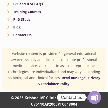
IVF and ICSI FAQs
Training Courses
PhD Study
Blog
Contact Us
Website content is provided for general educational
awareness only and does not substitute professional
medical advice. Outcomes in assisted reproductive
technologies are individualized and may vary depending
on biological and clinical factors.
Read our Legal, Privacy
& Disclaimer Policy.
Contact us
© 2026 Krishna IVF Clinic Private Limited | CIN:
U85110AP2005PTC048004
OPEN
CHATY