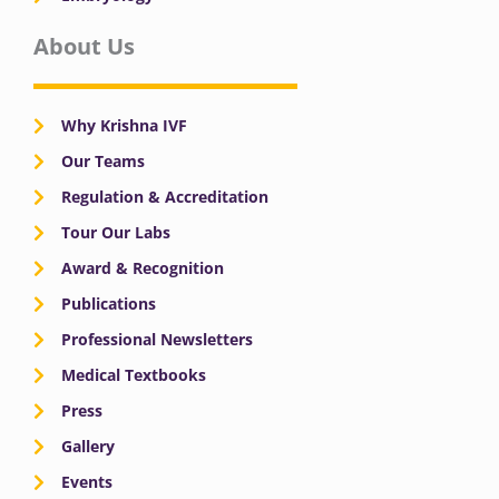
About Us
Why Krishna IVF
Our Teams
Regulation & Accreditation
Tour Our Labs
Award & Recognition
Publications
Professional Newsletters
Medical Textbooks
Press
Gallery
Events