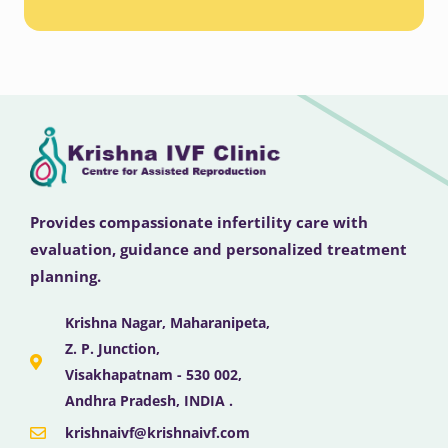
Provides compassionate infertility care with
evaluation, guidance and personalized treatment
planning.
Krishna Nagar, Maharanipeta,
Z. P. Junction,
Visakhapatnam - 530 002,
Andhra Pradesh, INDIA .
krishnaivf@krishnaivf.com