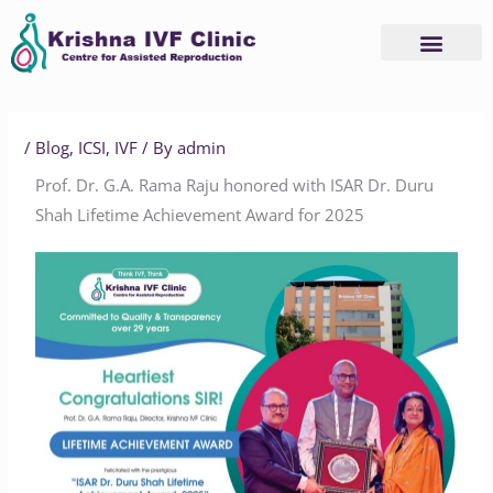
Skip
to
content
/
Blog
,
ICSI
,
IVF
/ By
admin
Prof. Dr. G.A. Rama Raju honored with ISAR Dr. Duru
Shah Lifetime Achievement Award for 2025