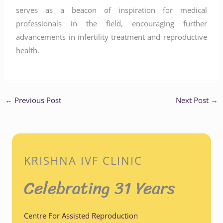
serves as a beacon of inspiration for medical
professionals in the field, encouraging further
advancements in infertility treatment and reproductive
health.
←
Previous Post
Next Post
→
KRISHNA IVF CLINIC
Celebrating 31 Years
Centre For Assisted Reproduction