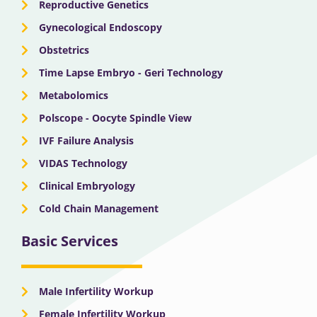
Reproductive Genetics
Gynecological Endoscopy
Obstetrics
Time Lapse Embryo - Geri Technology
Metabolomics
Polscope - Oocyte Spindle View
IVF Failure Analysis
VIDAS Technology
Clinical Embryology
Cold Chain Management
Basic Services
Male Infertility Workup
Female Infertility Workup