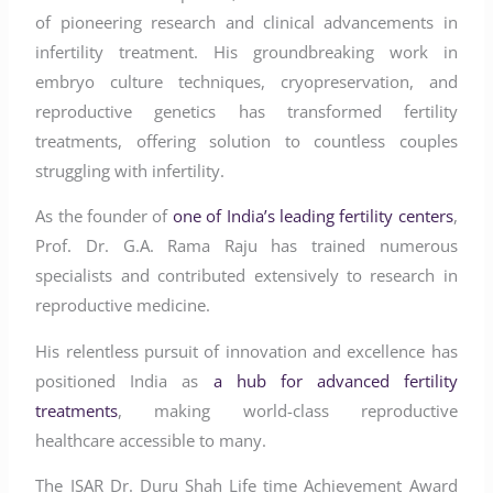
of pioneering research and clinical advancements in
infertility treatment. His groundbreaking work in
embryo culture techniques, cryopreservation, and
reproductive genetics has transformed fertility
treatments, offering solution to countless couples
struggling with infertility.
As the founder of
one of India’s leading fertility centers
,
Prof. Dr. G.A. Rama Raju has trained numerous
specialists and contributed extensively to research in
reproductive medicine.
His relentless pursuit of innovation and excellence has
positioned India as
a hub for advanced fertility
treatments
, making world-class reproductive
healthcare accessible to many.
The ISAR Dr. Duru Shah Life time Achievement Award