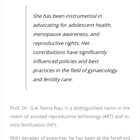
She has been instrumental in
advocating for adolescent health,
menopause awareness, and
reproductive rights. Her
contributions have significantly
influenced policies and best
practices in the field of gynaecology
and fertility care.
Prof. Dr. G.A. Rama Raju is a distinguished name in the
realm of assisted reproductive technology (ART) and in-
vitro fertilization (IVF).
With decades of expertise, he has been at the forefront