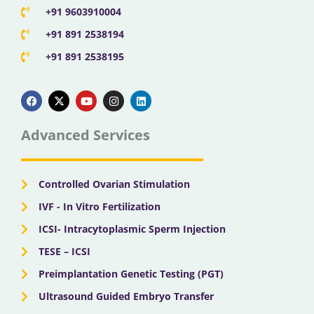
+91 9603910004
+91 891 2538194
+91 891 2538195
F
X
Y
I
L
a
-
o
n
i
c
t
u
s
n
e
w
t
t
k
b
i
u
a
e
Advanced Services
o
t
b
g
d
o
t
e
r
i
k
e
a
n
r
m
Controlled Ovarian Stimulation
IVF - In Vitro Fertilization
ICSI- Intracytoplasmic Sperm Injection
TESE – ICSI
Preimplantation Genetic Testing (PGT)
Ultrasound Guided Embryo Transfer