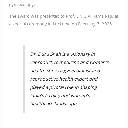
gynaecology.
The award was presented to Prof. Dr. G.A. Rama Raju at
a special ceremony in Lucknow on February 7, 2025.
Dr. Duru Shah is a visionary in
reproductive medicine and women’s
health. She is a gynecologist and
reproductive health expert and
played a pivotal role in shaping
India’s fertility and women’s
healthcare landscape.