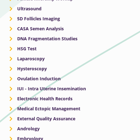
Ultrasound
5D Follicles Imaging
CASA Semen Analysis
DNA Fragmentation Studies
HSG Test
Laparoscopy
Hysteroscopy
Ovulation Induction
IUI - Intra Uterine Insemination
Electronic Health Records
Medical Ectopic Management
External Quality Assurance
Andrology
Embryology