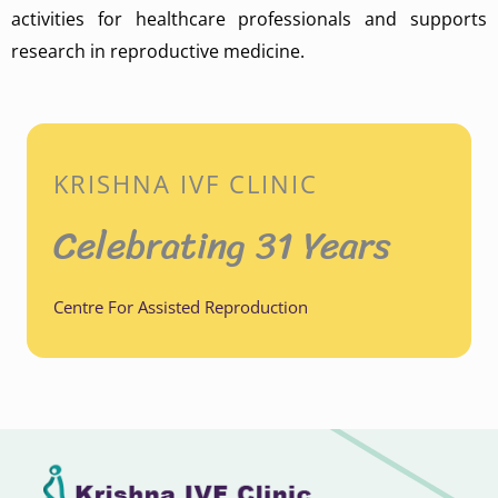
activities for healthcare professionals and supports
research in reproductive medicine.
KRISHNA IVF CLINIC
Celebrating 31 Years
Centre For Assisted Reproduction