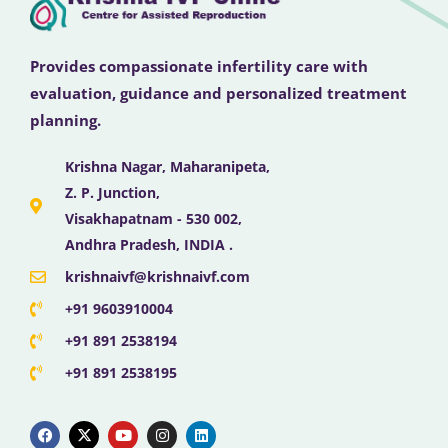
Provides compassionate infertility care with
evaluation, guidance and personalized treatment
planning.
Krishna Nagar, Maharanipeta,
Z. P. Junction,
Visakhapatnam - 530 002,
Andhra Pradesh, INDIA .
krishnaivf@krishnaivf.com
+91 9603910004
+91 891 2538194
+91 891 2538195
F
X
Y
I
L
a
-
o
n
i
c
t
u
s
n