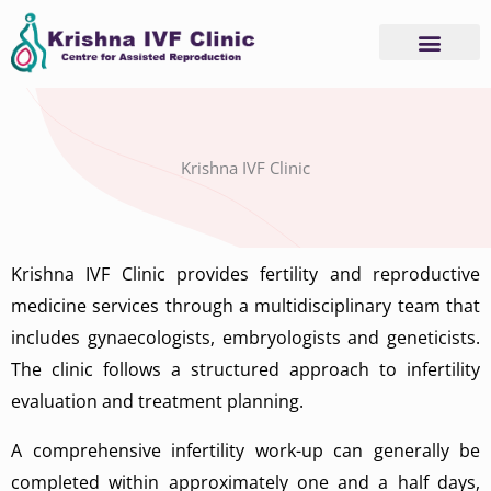
Skip
to
content
Advanced Services
Basic Services
Krishna IVF Clinic
Krishna IVF Clinic provides fertility and reproductive
medicine services through a multidisciplinary team that
includes gynaecologists, embryologists and geneticists.
The clinic follows a structured approach to infertility
evaluation and treatment planning.
A comprehensive infertility work-up can generally be
completed within approximately one and a half days,