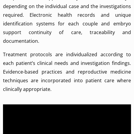
depending on the individual case and the investigations
required. Electronic health records and unique
identification systems for each couple and embryo
support continuity of care, traceability and
documentation.
Treatment protocols are individualized according to
each patient’s clinical needs and investigation findings.
Evidence-based practices and reproductive medicine
techniques are incorporated into patient care where
clinically appropriate.