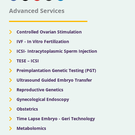
e
w
t
t
k
b
i
u
a
e
Advanced Services
o
t
b
g
d
o
t
e
r
i
k
e
a
n
r
m
Controlled Ovarian Stimulation
IVF - In Vitro Fertilization
ICSI- Intracytoplasmic Sperm Injection
TESE – ICSI
Preimplantation Genetic Testing (PGT)
Ultrasound Guided Embryo Transfer
Reproductive Genetics
Gynecological Endoscopy
Obstetrics
Time Lapse Embryo - Geri Technology
Metabolomics