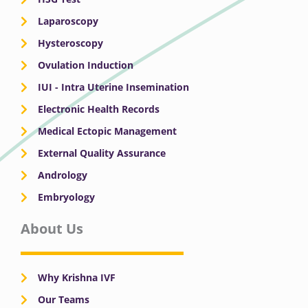
Laparoscopy
Hysteroscopy
Ovulation Induction
IUI - Intra Uterine Insemination
Electronic Health Records
Medical Ectopic Management
External Quality Assurance
Andrology
Embryology
About Us
Why Krishna IVF
Our Teams