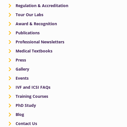
Regulation & Accreditation
Tour Our Labs
Award & Recognition
Publications
Professional Newsletters
Medical Textbooks
Press
Gallery
Events
IVF and ICSI FAQs
Training Courses
PhD Study
Blog
Contact Us