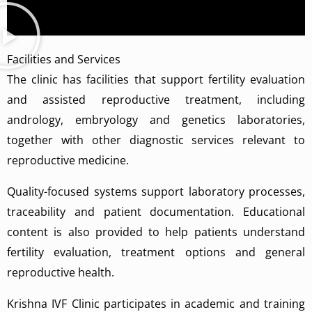
Facilities and Services
The clinic has facilities that support fertility evaluation
and assisted reproductive treatment, including
andrology, embryology and genetics laboratories,
together with other diagnostic services relevant to
reproductive medicine.
Quality-focused systems support laboratory processes,
traceability and patient documentation. Educational
content is also provided to help patients understand
fertility evaluation, treatment options and general
reproductive health.
Krishna IVF Clinic participates in academic and training