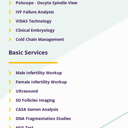
Polscope - Oocyte Spindle View
IVF Failure Analysis
VIDAS Technology
Clinical Embryology
Cold Chain Management
Basic Services
Male Infertility Workup
Female Infertility Workup
Ultrasound
5D Follicles Imaging
CASA Semen Analysis
DNA Fragmentation Studies
HSG Test