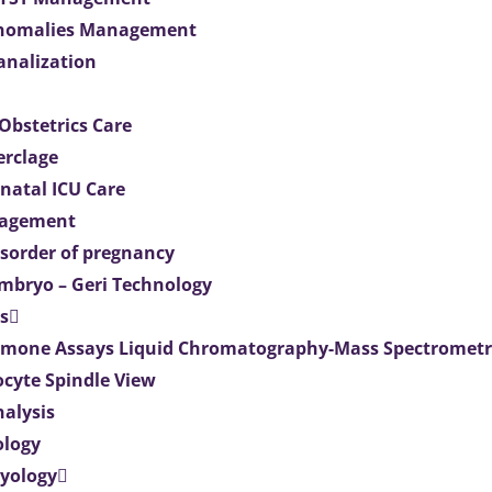
Anomalies Management
analization
Obstetrics Care
erclage
natal ICU Care
agement
isorder of pregnancy
mbryo – Geri Technology
s
mone Assays Liquid Chromatography-Mass Spectromet
ocyte Spindle View
nalysis
ology
ryology