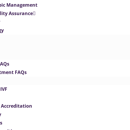
opic Management
lity Assurance
y
gy
FAQs
eatment FAQs
IVF
 Accreditation
y
s