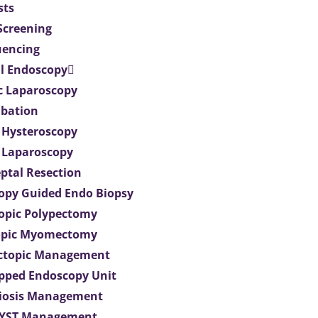
sts
 Screening
uencing
l Endoscopy
c Laparoscopy
bation
 Hysteroscopy
 Laparoscopy
eptal Resection
opy Guided Endo Biopsy
opic Polypectomy
opic Myomectomy
Ectopic Management
ipped Endoscopy Unit
iosis Management
CYST Management