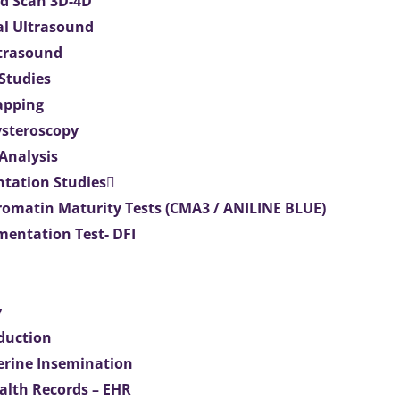
d Scan 3D-4D
al Ultrasound
ltrasound
 Studies
apping
ysteroscopy
Analysis
tation Studies
omatin Maturity Tests (CMA3 / ANILINE BLUE)
entation Test- DFI
y
duction
terine Insemination
ealth Records – EHR