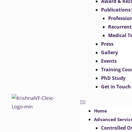
Award & Rec
Publications
Professio
Recurrent
Medical T
Press
Gallery
Events
Training Cou
PhD Study
Get in Touch
Home
Advanced Servic
Controlled O