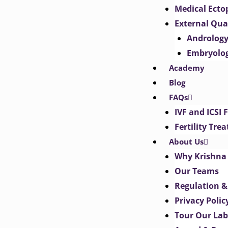
Medical Ect
External Qua
Androlog
Embryolo
Academy
Blog
FAQs
IVF and ICSI 
Fertility Tr
About Us
Why Krishna 
Our Teams
Regulation &
Privacy Polic
Tour Our Lab