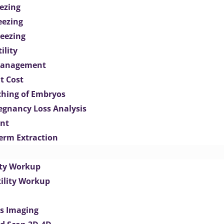
ezing
eezing
eezing
ility
Management
t Cost
ching of Embryos
egnancy Loss Analysis
ent
perm Extraction
lity Workup
tility Workup
es Imaging