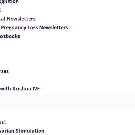
ognition
nal Newsletters
 Pregnancy Loss Newsletters
extbooks
rses
 with Krishna IVF
es
varian Stimulation