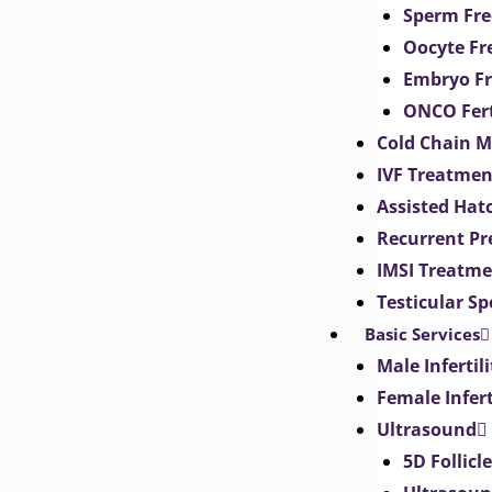
Sperm Fre
Oocyte Fr
Embryo Fr
ONCO Fert
Cold Chain 
IVF Treatmen
Assisted Hat
Recurrent Pr
IMSI Treatm
Testicular S
Basic Services
Male Inferti
Female Infer
Ultrasound
5D Follicl