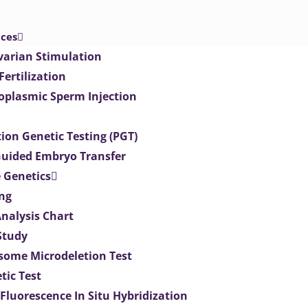
ices
varian Stimulation
 Fertilization
toplasmic Sperm Injection
ion Genetic Testing (PGT)
uided Embryo Transfer
 Genetics
ng
Analysis Chart
Study
ome Microdeletion Test
tic Test
 Fluorescence In Situ Hybridization