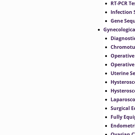
RT-PCR Te
Infection
Gene Seq
Gynecologica
Diagnosti
Chromotu
Operative
Operative
Uterine S
Hysterosc
Hysterosc
Laparosc
Surgical 
Fully Equ
Endometr
Ovarian 