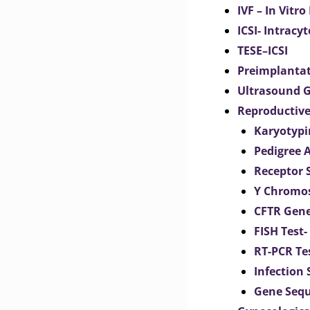
IVF – In Vitro
ICSI- Intracy
TESE–ICSI
Preimplantat
Ultrasound G
Reproductive
Karyotypi
Pedigree 
Receptor 
Y Chromos
CFTR Gene
FISH Test-
RT-PCR Te
Infection
Gene Seq