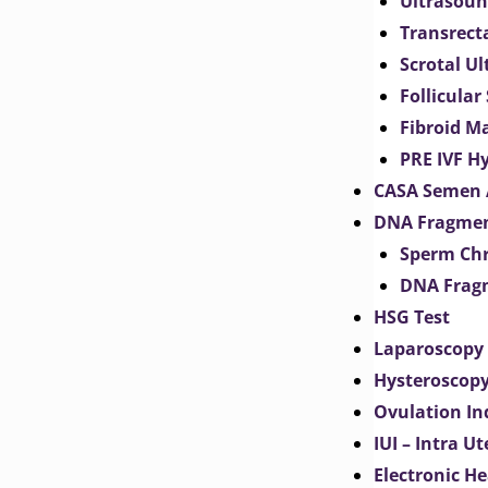
Ultrasoun
Transrect
Scrotal U
Follicular
Fibroid M
PRE IVF H
CASA Semen 
DNA Fragmen
Sperm Chr
DNA Fragm
HSG Test
Laparoscopy
Hysteroscop
Ovulation In
IUI – Intra U
Electronic H