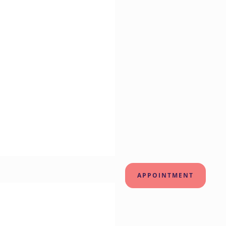
APPOINTMENT