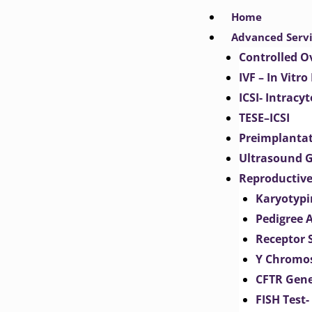
Skip
Home
to
Advanced Serv
content
Controlled O
IVF – In Vitro
ICSI- Intracy
TESE–ICSI
Preimplantat
Ultrasound G
Reproductive
Karyotypi
Pedigree 
Receptor 
Y Chromos
CFTR Gene
FISH Test-