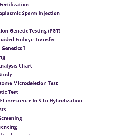
 Fertilization
toplasmic Sperm Injection
ion Genetic Testing (PGT)
uided Embryo Transfer
 Genetics
ng
Analysis Chart
Study
ome Microdeletion Test
tic Test
 Fluorescence In Situ Hybridization
sts
 Screening
uencing