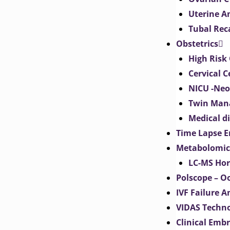
Uterine 
Tubal Rec
Obstetrics
High Risk 
Cervical C
NICU -Neo
Twin Man
Medical d
Time Lapse E
Metabolomic
LC-MS Hor
Polscope – O
IVF Failure A
VIDAS Techn
Clinical Emb