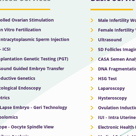
olled Ovarian Stimulation
Male Infertility 
In Vitro Fertilization
Female Infertilit
 Intracytoplasmic Sperm Injection
Ultrasound
– ICSI
5D Follicles Imagi
plantation Genetic Testing (PGT)
CASA Semen Anal
sound Guided Embryo Transfer
DNA Fragmentatio
ductive Genetics
HSG Test
ological Endoscopy
Laparoscopy
trics
Hysteroscopy
Lapse Embryo - Geri Technology
Ovulation Inducti
bolomics
IUI - Intra Uterin
ope - Oocyte Spindle View
Electronic Health