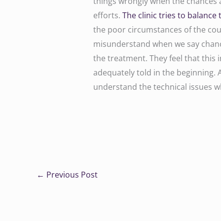
things wrongly when the chances a
efforts.
The clinic tries to balance 
the poor circumstances of the coup
misunderstand when we say chance
the treatment. They feel that this 
adequately told in the beginning. 
understand the technical issues w
←
Previous Post