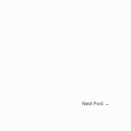
Next Post
→