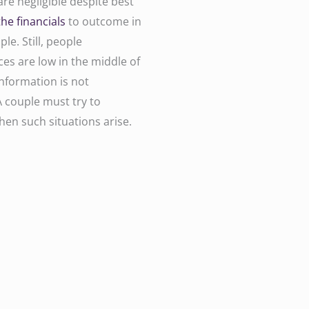
re negligible despite best
the financials
to outcome in
le. Still, people
s are low in the middle of
information is not
A couple must try to
hen such situations arise.