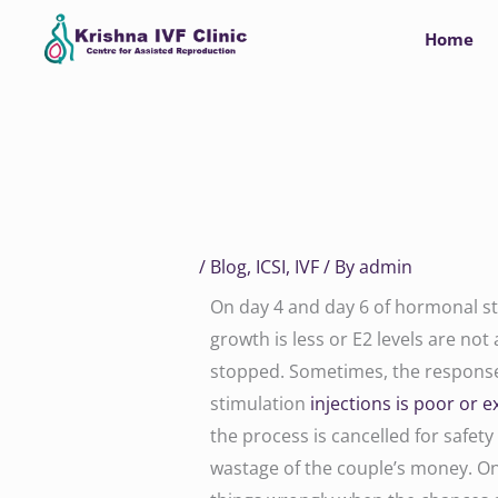
Skip
Home
to
content
/
Blog
,
ICSI
,
IVF
/ By
admin
On day 4 and day 6 of hormonal stim
growth is less or E2 levels are not 
stopped. Sometimes, the response 
stimulation
injections is poor or e
the process is cancelled for safety
wastage of the couple’s money. On