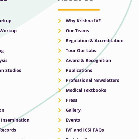
Workup
Why Krishna IVF
y Workup
Our Teams
Regulation & Accreditation
ng
Tour Our Labs
ysis
Award & Recognition
n Studies
Publications
Professional Newsletters
Medical Textbooks
Press
on
Gallery
e Insemination
Events
 Records
IVF and ICSI FAQs