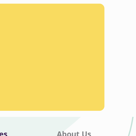
es
About Us