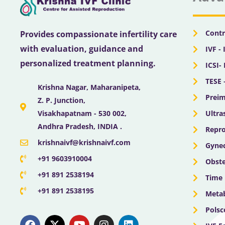
Contr
Provides compassionate infertility care
with evaluation, guidance and
IVF - 
personalized treatment planning.
ICSI-
TESE 
Krishna Nagar, Maharanipeta,
Preim
Z. P. Junction,
Ultra
Visakhapatnam - 530 002,
Andhra Pradesh, INDIA .
Repro
krishnaivf@krishnaivf.com
Gynec
+91 9603910004
Obste
+91 891 2538194
Time 
+91 891 2538195
Meta
Polsc
F
X
Y
I
L
a
-
o
n
i