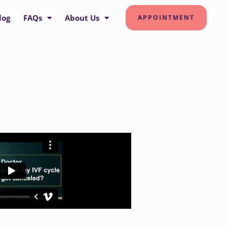
log
FAQs
About Us
APPOINTMENT