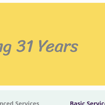
ng 31 Years
nced Services
Basic Servic