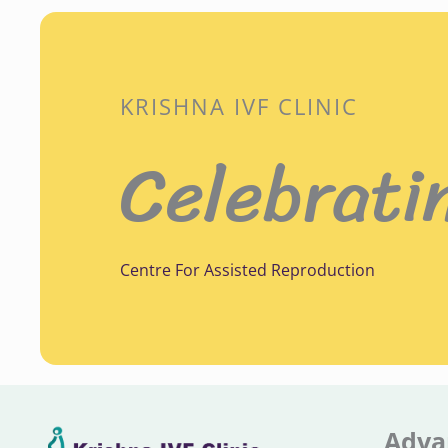
KRISHNA IVF CLINIC
Celebrati
Centre For Assisted Reproduction
Adva