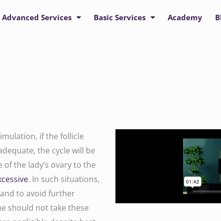
Advanced Services
Basic Services
Academy
B
ulation, if the follicle
adequate, the cycle will be
of the lady’s ovary to the
xcessive
. In such situations,
 and to avoid further
e should not take these