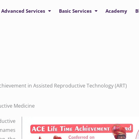
Advanced Services
Basic Services
Academy
B
 Achievement in Assisted Reproductive Technology (ART)
uctive Medicine
uctive
w names