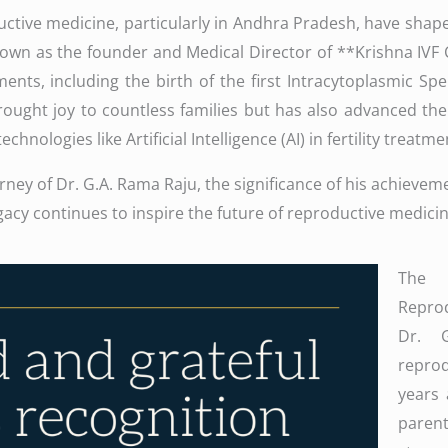
uctive medicine, particularly in Andhra Pradesh, have shaped
nown as the founder and Medical Director of **Krishna IVF
nts, including the birth of the first Intracytoplasmic Spe
ought joy to countless families but has also advanced the
hnologies like Artificial Intelligence (AI) in fertility treatme
ourney of Dr. G.A. Rama Raju, the significance of his achieve
acy continues to inspire the future of reproductive medicin
The 
Reprod
Dr. 
repro
years 
pare