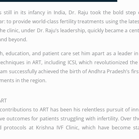
still in its infancy in India, Dr. Raju took the bold ste
r: to provide world-class fertility treatments using the late
e clinic, under Dr. Raju’s leadership, quickly became a cente
 and beyond.
 education, and patient care set him apart as a leader in t
 techniques in ART, including ICSI, which revolutionized the 
eam successfully achieved the birth of Andhra Pradesh’s firs
tments in the region.
ART
 contributions to ART has been his relentless pursuit of in
 outcomes for patients struggling with infertility. Over t
 protocols at Krishna IVF Clinic, which have become stan