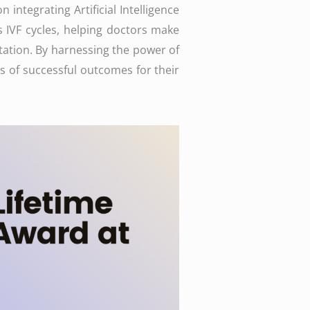
 integrating Artificial Intelligence
us IVF cycles, helping doctors make
ation. By harnessing the power of
s of successful outcomes for their