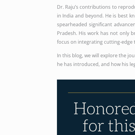
Dr. Raju’s contributions to reprod
in India and beyond. He is best k
spearheaded significant advanceme
Pradesh. His work has not only br
focus on integrating cutting-edge tec
In this blog, we will explore the j
he has introduced, and how his leg