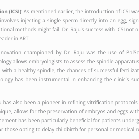
on (ICSI)
: As mentioned earlier, the introduction of ICSI 
e involves injecting a single sperm directly into an egg, sig
ntional methods might fail. Dr. Raju’s success with ICSI no
leader in ART.
innovation championed by Dr. Raju was the use of Pol
ology allows embryologists to assess the spindle apparatus 
ggs with a healthy spindle, the chances of successful ferti
nology has been instrumental in enhancing the clinic’s suc
ju has also been a pioneer in refining vitrification protoco
chnique, allows for the preservation of embryos and eggs w
cement has been particularly beneficial for patients undergo
 those opting to delay childbirth for personal or medical r