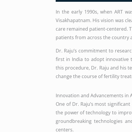
In the early 1990s, when ART was 
Visakhapatnam. His vision was clea
care remained patient-centered. Th
patients from across the country
Dr. Raju’s commitment to research,
first in India to adopt innovative
this procedure, Dr. Raju and his t
change the course of fertility trea
Innovation and Advancements in 
One of Dr. Raju’s most significant
the power of technology to improve
groundbreaking technologies and
centers.