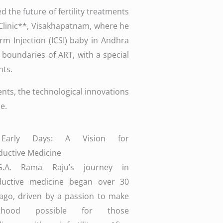
 the future of fertility treatments
 Clinic**, Visakhapatnam, where he
rm Injection (ICSI) baby in Andhra
 boundaries of ART, with a special
nts.
ments, the technological innovations
e.
Early Days: A Vision for
uctive Medicine
G.A. Rama Raju’s journey in
ductive medicine began over 30
ago, driven by a passion to make
nthood possible for those