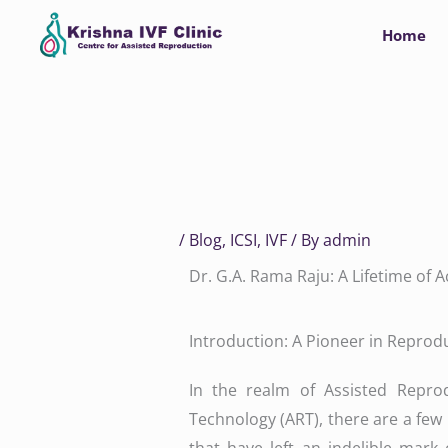
Skip
Home
to
content
/
Blog
,
ICSI
,
IVF
/ By
admin
Dr. G.A. Rama Raju: A Lifetime of
Introduction: A Pioneer in Reprod
In the realm of Assisted Reprod
Technology (ART), there are a fe