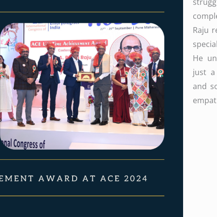
strug
compl
Raju r
specia
He und
just 
and so
empath