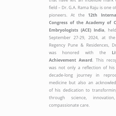
that have left an indelible mark
field – Dr. G.A. Rama Raju is one o
pioneers. At the
12th Interna
Congress of the Academy of Cl
Embryologists (ACE) India
, hel
September 27-29, 2024, at the
Regency Pune & Residences, Dr
was honored with the
L
Achievement Award
. This reco
was not only a reflection of his
decade-long journey in reprod
medicine but also an acknowle
of his dedication to transformin
through science, innovatio
compassionate care.