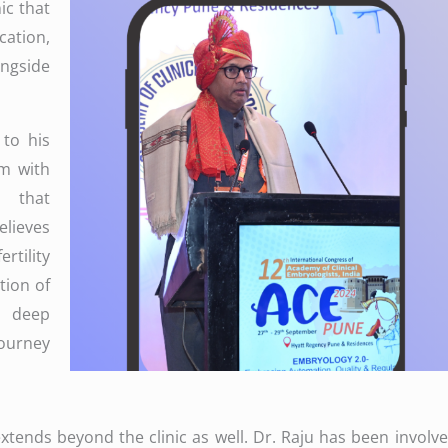
ic that
ation,
gside
 to his
em with
s that
elieves
tility
ion of
 deep
journey
ends beyond the clinic as well. Dr. Raju has been involved