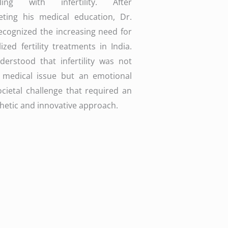
gling with infertility. After
eting his medical education, Dr.
ecognized the increasing need for
lized fertility treatments in India.
erstood that infertility was not
a medical issue but an emotional
cietal challenge that required an
etic and innovative approach.