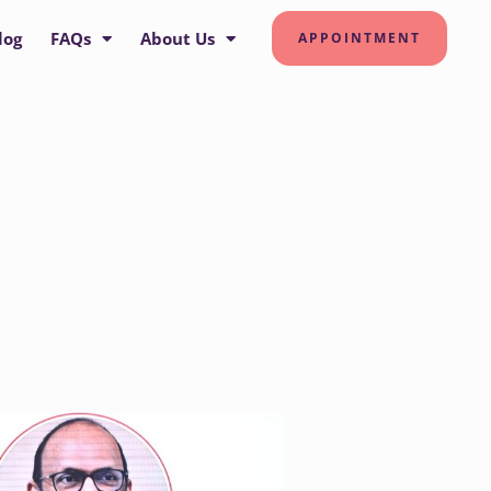
log
FAQs
About Us
APPOINTMENT