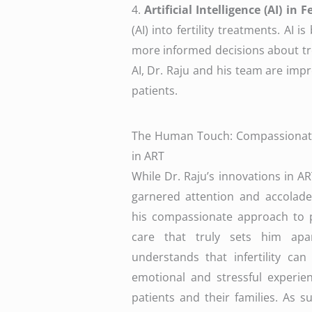
4.
Artificial Intelligence (AI) in 
(AI) into fertility treatments. AI
more informed decisions about tr
AI, Dr. Raju and his team are imp
patients.
The Human Touch: Compassionat
in ART
While Dr. Raju’s innovations in A
garnered attention and accolades
his compassionate approach to p
care that truly sets him apa
understands that infertility ca
emotional and stressful experie
patients and their families. As s