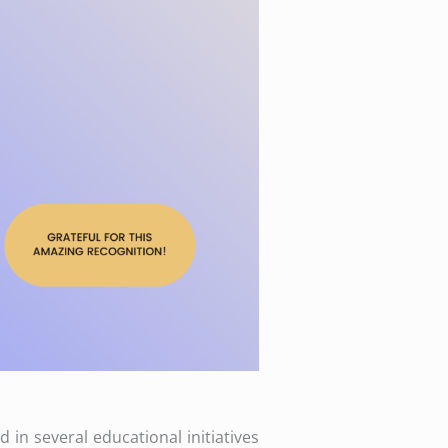
 in several educational initiatives