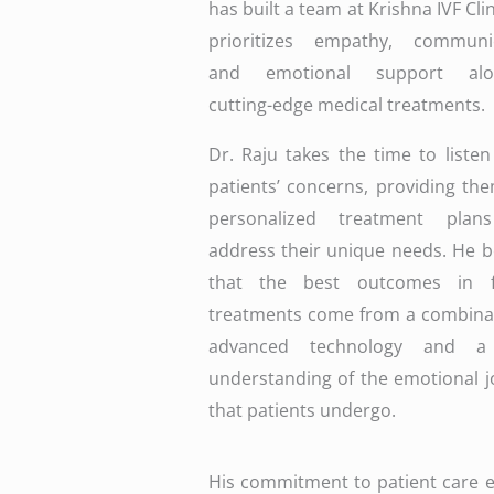
has built a team at Krishna IVF Clin
prioritizes empathy, communic
and emotional support alon
cutting-edge medical treatments.
Dr. Raju takes the time to listen
patients’ concerns, providing th
personalized treatment plan
address their unique needs. He b
that the best outcomes in fer
treatments come from a combinat
advanced technology and a
understanding of the emotional 
that patients undergo.
His commitment to patient care ext