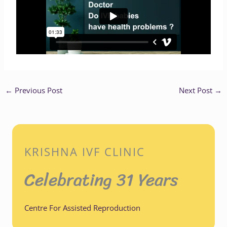
←
Previous Post
Next Post
→
KRISHNA IVF CLINIC
Celebrating 31 Years
Centre For Assisted Reproduction