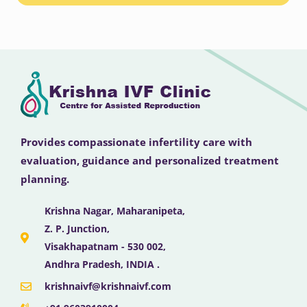
Provides compassionate infertility care with
evaluation, guidance and personalized treatment
planning.
Krishna Nagar, Maharanipeta,
Z. P. Junction,
Visakhapatnam - 530 002,
Andhra Pradesh, INDIA .
krishnaivf@krishnaivf.com