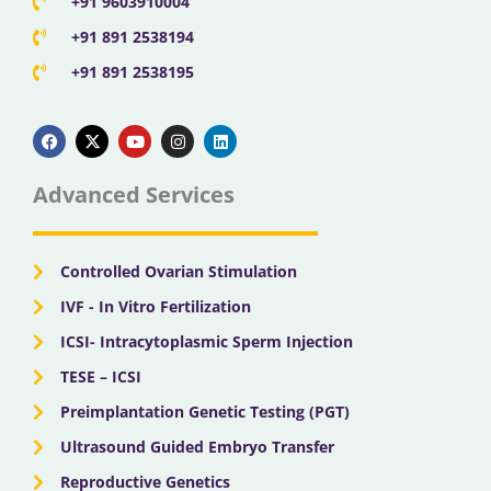
+91 9603910004
+91 891 2538194
+91 891 2538195
F
X
Y
I
L
a
-
o
n
i
c
t
u
s
n
e
w
t
t
k
b
i
u
a
e
Advanced Services
o
t
b
g
d
o
t
e
r
i
k
e
a
n
r
m
Controlled Ovarian Stimulation
IVF - In Vitro Fertilization
ICSI- Intracytoplasmic Sperm Injection
TESE – ICSI
Preimplantation Genetic Testing (PGT)
Ultrasound Guided Embryo Transfer
Reproductive Genetics