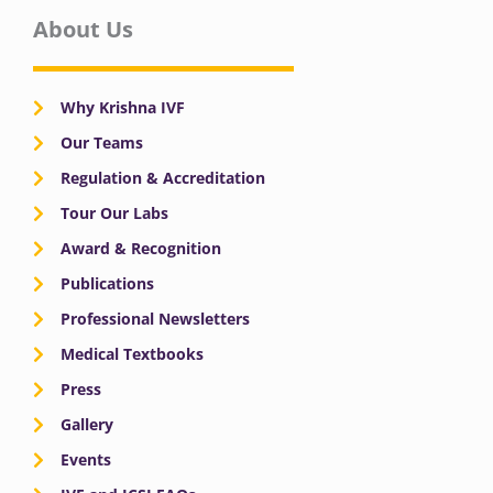
About Us
Why Krishna IVF
Our Teams
Regulation & Accreditation
Tour Our Labs
Award & Recognition
Publications
Professional Newsletters
Medical Textbooks
Press
Gallery
Events