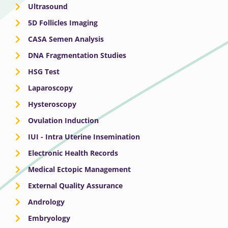
Ultrasound
5D Follicles Imaging
CASA Semen Analysis
DNA Fragmentation Studies
HSG Test
Laparoscopy
Hysteroscopy
Ovulation Induction
IUI - Intra Uterine Insemination
Electronic Health Records
Medical Ectopic Management
External Quality Assurance
Andrology
Embryology