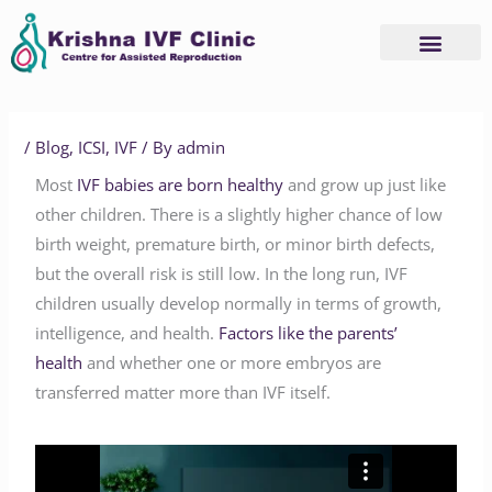
Skip
to
content
/
Blog
,
ICSI
,
IVF
/ By
admin
Most
IVF babies are born healthy
and grow up just like
other children. There is a slightly higher chance of low
birth weight, premature birth, or minor birth defects,
but the overall risk is still low. In the long run, IVF
children usually develop normally in terms of growth,
intelligence, and health.
Factors like the parents’
health
and whether one or more embryos are
transferred matter more than IVF itself.