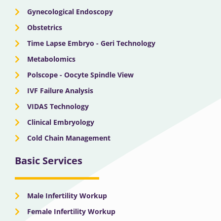
Gynecological Endoscopy
Obstetrics
Time Lapse Embryo - Geri Technology
Metabolomics
Polscope - Oocyte Spindle View
IVF Failure Analysis
VIDAS Technology
Clinical Embryology
Cold Chain Management
Basic Services
Male Infertility Workup
Female Infertility Workup