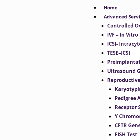
Skip
Home
to
Advanced Serv
content
Controlled O
IVF – In Vitro
ICSI- Intracy
TESE–ICSI
Preimplantat
Ultrasound G
Reproductive
Karyotypi
Pedigree 
Receptor 
Y Chromos
CFTR Gene
FISH Test-