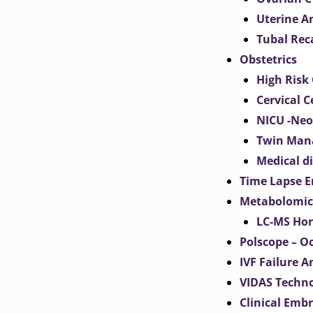
Uterine 
Tubal Rec
Obstetrics
High Risk 
Cervical C
NICU -Neo
Twin Man
Medical d
Time Lapse E
Metabolomic
LC-MS Hor
Polscope – O
IVF Failure A
VIDAS Techn
Clinical Emb