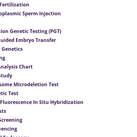
 Fertilization
toplasmic Sperm Injection
ion Genetic Testing (PGT)
uided Embryo Transfer
 Genetics
ng
Analysis Chart
Study
ome Microdeletion Test
tic Test
 Fluorescence In Situ Hybridization
sts
 Screening
uencing