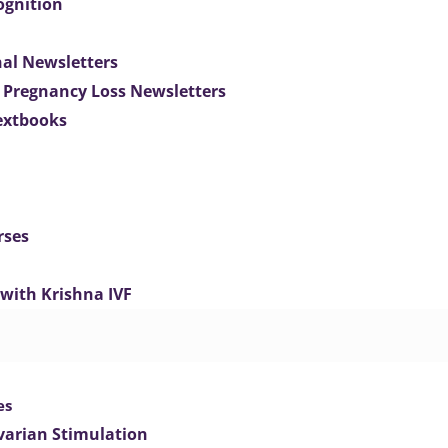
ognition
nal Newsletters
 Pregnancy Loss Newsletters
extbooks
rses
 with Krishna IVF
es
varian Stimulation