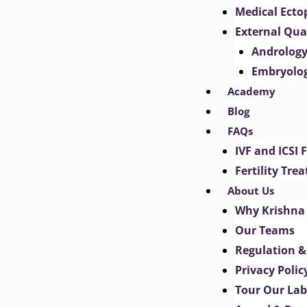
Medical Ect
External Qua
Androlog
Embryolo
Academy
Blog
FAQs
IVF and ICSI 
Fertility Tr
About Us
Why Krishna 
Our Teams
Regulation &
Privacy Polic
Tour Our Lab