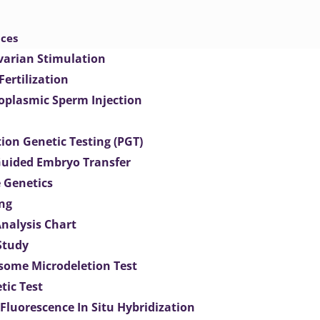
ices
varian Stimulation
 Fertilization
toplasmic Sperm Injection
ion Genetic Testing (PGT)
uided Embryo Transfer
 Genetics
ng
Analysis Chart
Study
ome Microdeletion Test
tic Test
 Fluorescence In Situ Hybridization