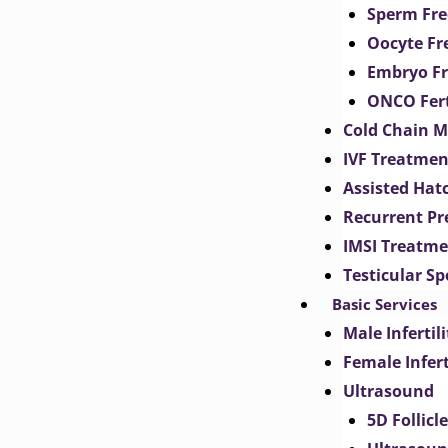
Sperm Fre
Oocyte Fr
Embryo Fr
ONCO Fert
Cold Chain 
IVF Treatmen
Assisted Hat
Recurrent Pr
IMSI Treatm
Testicular S
Basic Services
Male Inferti
Female Infer
Ultrasound
5D Follicl