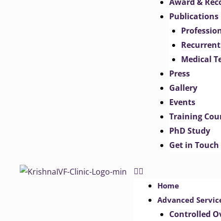
Award & Rec
Publications
Professio
Recurrent
Medical T
Press
Gallery
Events
Training Cou
PhD Study
Get in Touch
Home
Advanced Servic
Controlled O