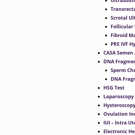
Ultrasoun
Transrect
Scrotal U
Follicular
Fibroid M
PRE IVF H
CASA Semen 
DNA Fragmen
Sperm Chr
DNA Fragm
HSG Test
Laparoscopy
Hysteroscop
Ovulation In
IUI – Intra U
Electronic H