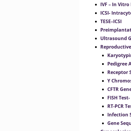
IVF – In Vitro
ICSI- Intracy
TESE–ICSI
Preimplantat
Ultrasound G
Reproductive
Karyotypi
Pedigree 
Receptor 
Y Chromos
CFTR Gene
FISH Test-
RT-PCR Te
Infection
Gene Seq