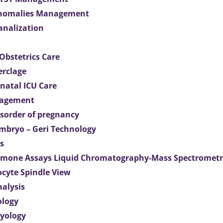
Anomalies Management
analization
Obstetrics Care
erclage
natal ICU Care
agement
isorder of pregnancy
mbryo – Geri Technology
s
mone Assays Liquid Chromatography-Mass Spectromet
ocyte Spindle View
nalysis
ology
ryology