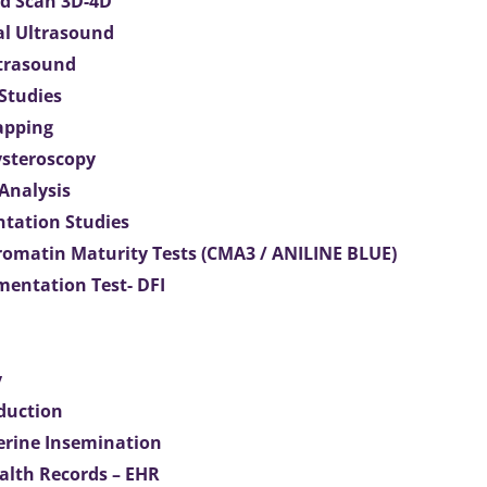
d Scan 3D-4D
al Ultrasound
ltrasound
 Studies
apping
ysteroscopy
Analysis
tation Studies
omatin Maturity Tests (CMA3 / ANILINE BLUE)
entation Test- DFI
y
duction
terine Insemination
ealth Records – EHR