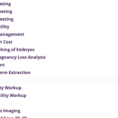
ezing
eezing
eezing
ility
Management
t Cost
ching of Embryos
egnancy Loss Analysis
ent
perm Extraction
lity Workup
tility Workup
es Imaging