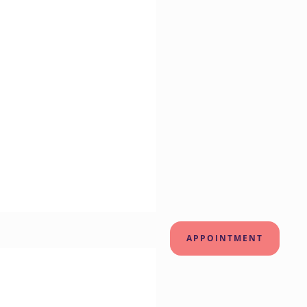
APPOINTMENT