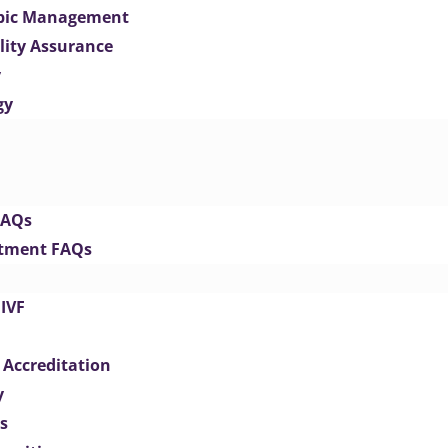
opic Management
lity Assurance
y
gy
FAQs
eatment FAQs
IVF
 Accreditation
y
s