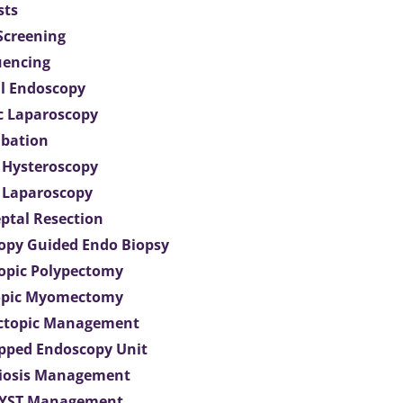
sts
 Screening
uencing
l Endoscopy
c Laparoscopy
bation
 Hysteroscopy
 Laparoscopy
eptal Resection
opy Guided Endo Biopsy
opic Polypectomy
opic Myomectomy
Ectopic Management
ipped Endoscopy Unit
iosis Management
CYST Management