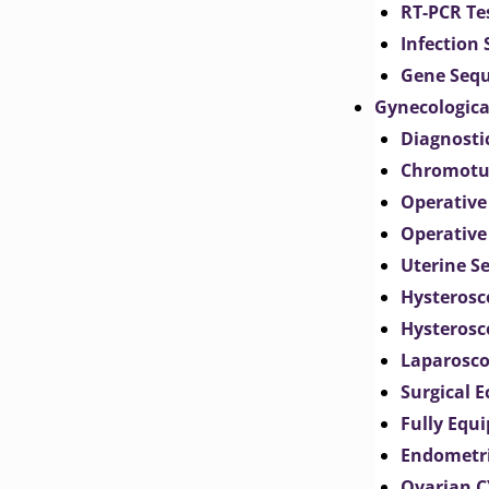
RT-PCR Te
Infection
Gene Seq
Gynecologica
Diagnosti
Chromotu
Operative
Operative
Uterine S
Hysterosc
Hysterosc
Laparosc
Surgical 
Fully Equ
Endometr
Ovarian 