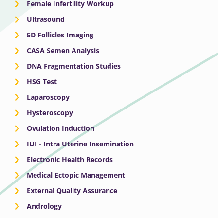
Female Infertility Workup
Ultrasound
5D Follicles Imaging
CASA Semen Analysis
DNA Fragmentation Studies
HSG Test
Laparoscopy
Hysteroscopy
Ovulation Induction
IUI - Intra Uterine Insemination
Electronic Health Records
Medical Ectopic Management
External Quality Assurance
Andrology