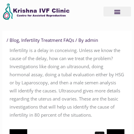
Skip
to
content
/
Blog
,
Infertility Treatment FAQs
/ By
admin
Infertility is a delay in conceiving. Unless we know the
cause of the delay, how can we treat the problem?
Investigations like doing an ultrasound, doing
hormonal assay, doing a tubal evaluation either by HSG
or by Laparoscopy, and then a male semen analysis
will identify the causes. Ultrasound gives more details
regarding the uterus and ovaries. These are the basic
investigations that will help us identify the cause of
infertility in 80 percent of the situations.