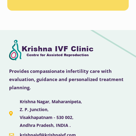
Provides compassionate infertility care with
evaluation, guidance and personalized treatment
planning.
Krishna Nagar, Maharanipeta,
Z. P. Junction,
Visakhapatnam - 530 002,
Andhra Pradesh, INDIA .
krishnaivf@krishnaivf.com