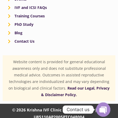
IVF and ICSI FAQs
Training Courses
PhD Study
Blog
Contact Us
Website content is provided for general educational
awareness only and does not substitute professional
medical advice. Outcomes in assisted reproductive
technologies are individualized and may vary depending
on biological and clinical factors.
Read our Legal, Privacy
& Disclaimer Policy.
Contact us
© 2026 Krishna IVF Clinic Private Limited | CIN:
U85110AP2005PTC048004
OPEN