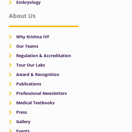
Embryology
About Us
Why Krishna IVF
Our Teams
Regulation & Accreditation
Tour Our Labs
Award & Recognition
Publications
Professional Newsletters
Medical Textbooks
Press
Gallery
Events