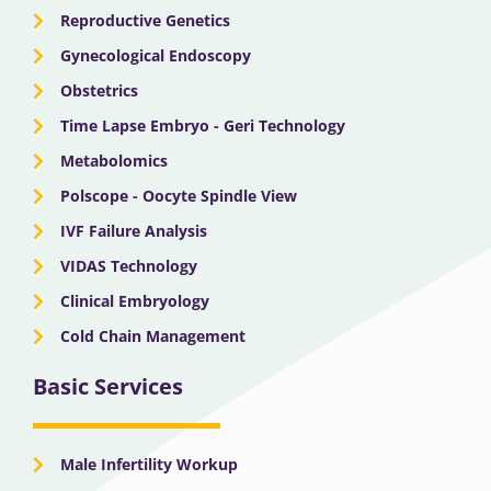
Reproductive Genetics
Gynecological Endoscopy
Obstetrics
Time Lapse Embryo - Geri Technology
Metabolomics
Polscope - Oocyte Spindle View
IVF Failure Analysis
VIDAS Technology
Clinical Embryology
Cold Chain Management
Basic Services
Male Infertility Workup