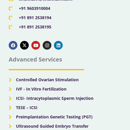
+91 9603910004
+91 891 2538194
+91 891 2538195
F
X
Y
I
L
a
-
o
n
i
c
t
u
s
n
e
w
t
t
k
b
i
u
a
e
Advanced Services
o
t
b
g
d
o
t
e
r
i
k
e
a
n
r
m
Controlled Ovarian Stimulation
IVF - In Vitro Fertilization
ICSI- Intracytoplasmic Sperm Injection
TESE – ICSI
Preimplantation Genetic Testing (PGT)
Ultrasound Guided Embryo Transfer