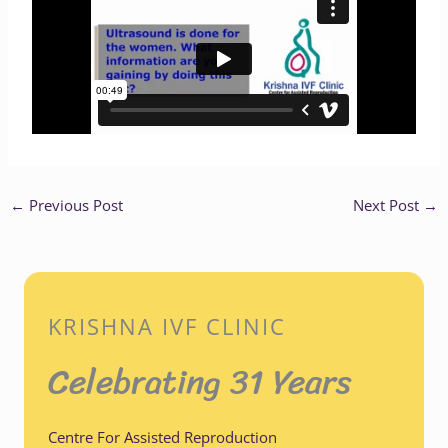
←
Previous Post
Next Post
→
KRISHNA IVF CLINIC
Celebrating 31 Years
Centre For Assisted Reproduction