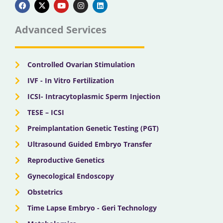
a
-
o
n
i
c
t
u
s
n
e
w
t
t
k
b
i
u
a
e
Advanced Services
o
t
b
g
d
o
t
e
r
i
k
e
a
n
r
m
Controlled Ovarian Stimulation
IVF - In Vitro Fertilization
ICSI- Intracytoplasmic Sperm Injection
TESE – ICSI
Preimplantation Genetic Testing (PGT)
Ultrasound Guided Embryo Transfer
Reproductive Genetics
Gynecological Endoscopy
Obstetrics
Time Lapse Embryo - Geri Technology