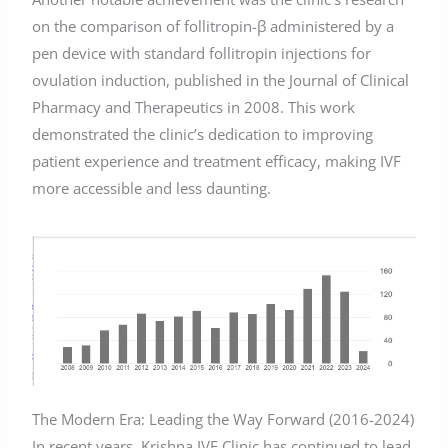
on the comparison of follitropin-β administered by a
pen device with standard follitropin injections for
ovulation induction, published in the Journal of Clinical
Pharmacy and Therapeutics in 2008. This work
demonstrated the clinic’s dedication to improving
patient experience and treatment efficacy, making IVF
more accessible and less daunting.
The Modern Era: Leading the Way Forward (2016-2024)
In recent years, Krishna IVF Clinic has continued to lead