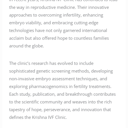
the way in reproductive medicine. Their innovative
approaches to overcoming infertility, enhancing
embryo viability, and embracing cutting-edge
technologies have not only garnered international
acclaim but also offered hope to countless families
around the globe.
The clinic’s research has evolved to include
sophisticated genetic screening methods, developing
non-invasive embryo assessment techniques, and
exploring pharmacogenomics in fertility treatments.
Each study, publication, and breakthrough contributes
to the scientific community and weaves into the rich
tapestry of hope, perseverance, and innovation that
defines the Krishna IVF Clinic.