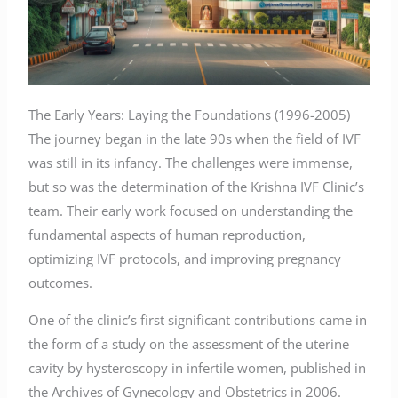
The Early Years: Laying the Foundations (1996-2005)
The journey began in the late 90s when the field of IVF
was still in its infancy. The challenges were immense,
but so was the determination of the Krishna IVF Clinic’s
team. Their early work focused on understanding the
fundamental aspects of human reproduction,
optimizing IVF protocols, and improving pregnancy
outcomes.
One of the clinic’s first significant contributions came in
the form of a study on the assessment of the uterine
cavity by hysteroscopy in infertile women, published in
the Archives of Gynecology and Obstetrics in 2006.