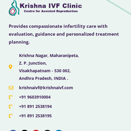
Provides compassionate infertility care with
evaluation, guidance and personalized treatment
planning.
Krishna Nagar, Maharanipeta,
Z. P. Junction,
Visakhapatnam - 530 002,
Andhra Pradesh, INDIA .
krishnaivf@krishnaivf.com
+91 9603910004
+91 891 2538194
+91 891 2538195
F
X
Y
I
L