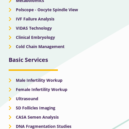
Metabolomics
Polscope - Oocyte Spindle View
IVF Failure Analysis
VIDAS Technology
Clinical Embryology
Cold Chain Management
Basic Services
Male Infertility Workup
Female Infertility Workup
Ultrasound
5D Follicles Imaging
CASA Semen Analysis
DNA Fragmentation Studies