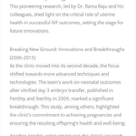
This pioneering research, led by Dr. Rama Raju and his
colleagues, shed light on the critical role of uterine
health in successful IVF outcomes, setting the stage for
future innovations.
Breaking New Ground: Innovations and Breakthroughs
(2006-2015)
As the clinic moved into its second decade, the focus
shifted towards more advanced techniques and
technologies. The team’s work on neonatal outcomes
after vitrified day 3 embryo transfer, published in
Fertility and Sterility in 2009, marked a significant
breakthrough. This study, among others, highlighted
the clinic’s commitment to achieving pregnancies and
ensuring the resulting offspring’s health and well-being.
Another notable achievement was the clinic’s research