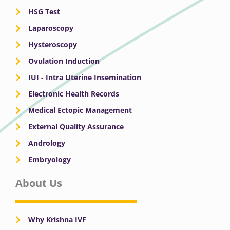
HSG Test
Laparoscopy
Hysteroscopy
Ovulation Induction
IUI - Intra Uterine Insemination
Electronic Health Records
Medical Ectopic Management
External Quality Assurance
Andrology
Embryology
About Us
Why Krishna IVF