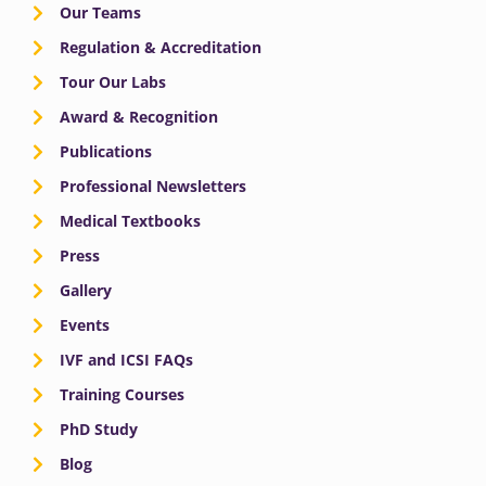
Our Teams
Regulation & Accreditation
Tour Our Labs
Award & Recognition
Publications
Professional Newsletters
Medical Textbooks
Press
Gallery
Events
IVF and ICSI FAQs
Training Courses
PhD Study
Blog