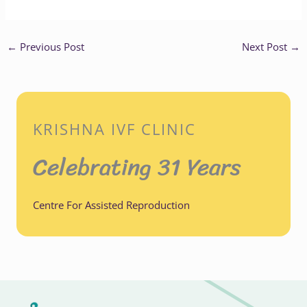
←
Previous Post
Next Post
→
KRISHNA IVF CLINIC
Celebrating 31 Years
Centre For Assisted Reproduction