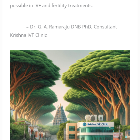
possible in IVF and fertility treatments.
– Dr. G. A. Ramaraju DNB PhD, Consultant
Krishna IVF Clinic