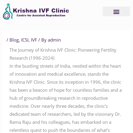
Skip
to
content
/
Blog
,
ICSI
,
IVF
/ By
admin
The Journey of Krishna IVF Clinic: Pioneering Fertility
Research (1996-2024)
In the bustling streets of India, nestled within the heart
of innovation and medical excellence, stands the
Krishna IVF Clinic. Since its inception in 1996, the clinic
has been a beacon of hope for countless families and a
hub of groundbreaking research in reproductive
medicine. Over nearly three decades, the clinic’s
dedicated team of researchers, led by the visionary Dr.
Rama Raju and his colleagues, has embarked on a
relentless quest to push the boundaries of what’s