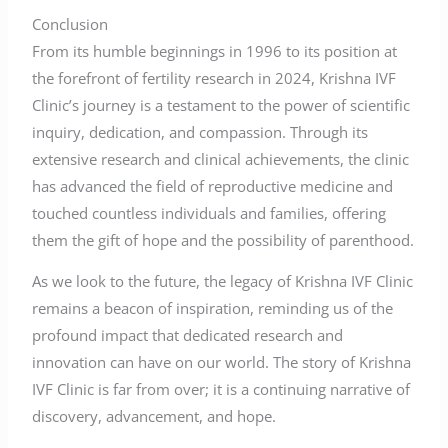
Conclusion
From its humble beginnings in 1996 to its position at
the forefront of fertility research in 2024, Krishna IVF
Clinic’s journey is a testament to the power of scientific
inquiry, dedication, and compassion. Through its
extensive research and clinical achievements, the clinic
has advanced the field of reproductive medicine and
touched countless individuals and families, offering
them the gift of hope and the possibility of parenthood.
As we look to the future, the legacy of Krishna IVF Clinic
remains a beacon of inspiration, reminding us of the
profound impact that dedicated research and
innovation can have on our world. The story of Krishna
IVF Clinic is far from over; it is a continuing narrative of
discovery, advancement, and hope.