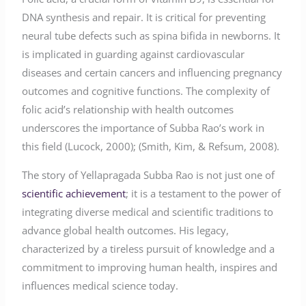
DNA synthesis and repair. It is critical for preventing
neural tube defects such as spina bifida in newborns. It
is implicated in guarding against cardiovascular
diseases and certain cancers and influencing pregnancy
outcomes and cognitive functions. The complexity of
folic acid’s relationship with health outcomes
underscores the importance of Subba Rao’s work in
this field (Lucock, 2000); (Smith, Kim, & Refsum, 2008).
The story of Yellapragada Subba Rao is not just one of
scientific achievement
; it is a testament to the power of
integrating diverse medical and scientific traditions to
advance global health outcomes. His legacy,
characterized by a tireless pursuit of knowledge and a
commitment to improving human health, inspires and
influences medical science today.