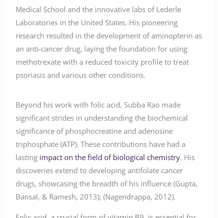
Medical School and the innovative labs of Lederle
Laboratories in the United States. His pioneering
research resulted in the development of aminopterin as
an anti-cancer drug, laying the foundation for using
methotrexate with a reduced toxicity profile to treat
psoriasis and various other conditions.
Beyond his work with folic acid, Subba Rao made
significant strides in understanding the biochemical
significance of phosphocreatine and adenosine
triphosphate (ATP). These contributions have had a
lasting
impact on the field of biological chemistry
. His
discoveries extend to developing antifolate cancer
drugs, showcasing the breadth of his influence (Gupta,
Bansal, & Ramesh, 2013); (Nagendrappa, 2012).
Folic acid, a crucial form of vitamin B9, is essential for