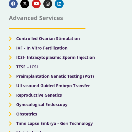
a
-
o
n
i
c
t
u
s
n
e
w
t
t
k
b
i
u
a
e
Advanced Services
o
t
b
g
d
o
t
e
r
i
k
e
a
n
r
m
Controlled Ovarian Stimulation
IVF - In Vitro Fertilization
ICSI- Intracytoplasmic Sperm Injection
TESE – ICSI
Preimplantation Genetic Testing (PGT)
Ultrasound Guided Embryo Transfer
Reproductive Genetics
Gynecological Endoscopy
Obstetrics
Time Lapse Embryo - Geri Technology