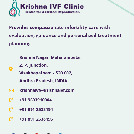
Provides compassionate infertility care with
evaluation, guidance and personalized treatment
planning.
Krishna Nagar, Maharanipeta,
Z. P. Junction,
Visakhapatnam - 530 002,
Andhra Pradesh, INDIA .
krishnaivf@krishnaivf.com
+91 9603910004
+91 891 2538194
+91 891 2538195
F
X
Y
I
L