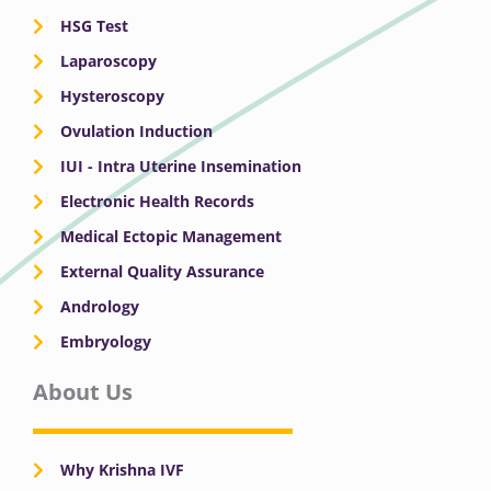
HSG Test
Laparoscopy
Hysteroscopy
Ovulation Induction
IUI - Intra Uterine Insemination
Electronic Health Records
Medical Ectopic Management
External Quality Assurance
Andrology
Embryology
About Us
Why Krishna IVF