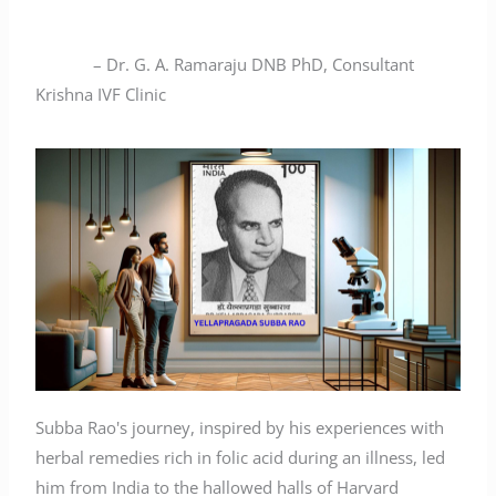
– Dr. G. A. Ramaraju DNB PhD, Consultant
Krishna IVF Clinic
Subba Rao's journey, inspired by his experiences with
herbal remedies rich in folic acid during an illness, led
him from India to the hallowed halls of Harvard