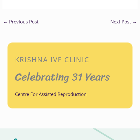
←
Previous Post
Next Post
→
KRISHNA IVF CLINIC
Celebrating 31 Years
Centre For Assisted Reproduction