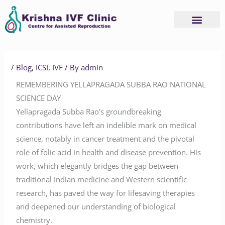
Skip
to
content
/
Blog
,
ICSI
,
IVF
/ By
admin
REMEMBERING YELLAPRAGADA SUBBA RAO NATIONAL
SCIENCE DAY
Yellapragada Subba Rao's groundbreaking
contributions have left an indelible mark on medical
science, notably in cancer treatment and the pivotal
role of folic acid in health and disease prevention. His
work, which elegantly bridges the gap between
traditional Indian medicine and Western scientific
research, has paved the way for lifesaving therapies
and deepened our understanding of biological
chemistry.