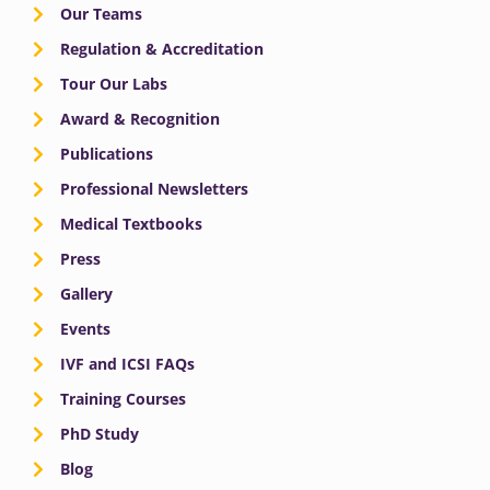
Our Teams
Regulation & Accreditation
Tour Our Labs
Award & Recognition
Publications
Professional Newsletters
Medical Textbooks
Press
Gallery
Events
IVF and ICSI FAQs
Training Courses
PhD Study
Blog