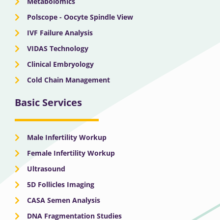
Metabolomics
Polscope - Oocyte Spindle View
IVF Failure Analysis
VIDAS Technology
Clinical Embryology
Cold Chain Management
Basic Services
Male Infertility Workup
Female Infertility Workup
Ultrasound
5D Follicles Imaging
CASA Semen Analysis
DNA Fragmentation Studies