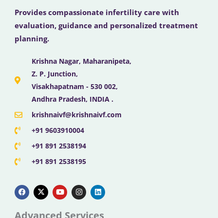
Provides compassionate infertility care with
evaluation, guidance and personalized treatment
planning.
Krishna Nagar, Maharanipeta,
Z. P. Junction,
Visakhapatnam - 530 002,
Andhra Pradesh, INDIA .
krishnaivf@krishnaivf.com
+91 9603910004
+91 891 2538194
+91 891 2538195
F
X
Y
I
L
a
-
o
n
i
c
t
u
s
n
e
w
t
t
k
b
i
u
a
e
Advanced Services
o
t
b
g
d