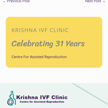
←
Previous Post
Next Post
→
KRISHNA IVF CLINIC
Celebrating 31 Years
Centre For Assisted Reproduction