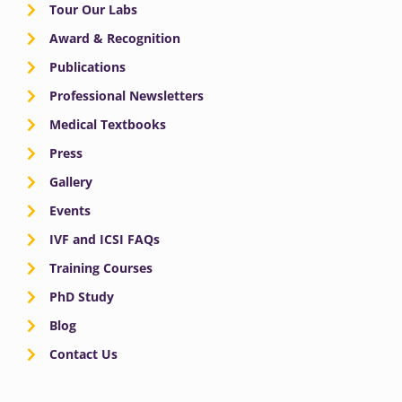
Tour Our Labs
Award & Recognition
Publications
Professional Newsletters
Medical Textbooks
Press
Gallery
Events
IVF and ICSI FAQs
Training Courses
PhD Study
Blog
Contact Us