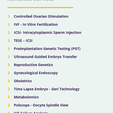
o
t
e
r
i
k
e
a
n
r
m
Controlled Ovarian Stimulation
IVF - In Vitro Fertilization
ICSI- Intracytoplasmic Sperm Injection
TESE – ICSI
Preimplantation Genetic Testing (PGT)
Ultrasound Guided Embryo Transfer
Reproductive Genetics
Gynecological Endoscopy
Obstetrics
Time Lapse Embryo - Geri Technology
Metabolomics
Polscope - Oocyte Spindle View