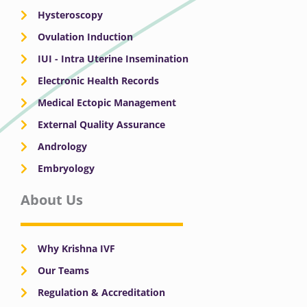
Hysteroscopy
Ovulation Induction
IUI - Intra Uterine Insemination
Electronic Health Records
Medical Ectopic Management
External Quality Assurance
Andrology
Embryology
About Us
Why Krishna IVF
Our Teams
Regulation & Accreditation