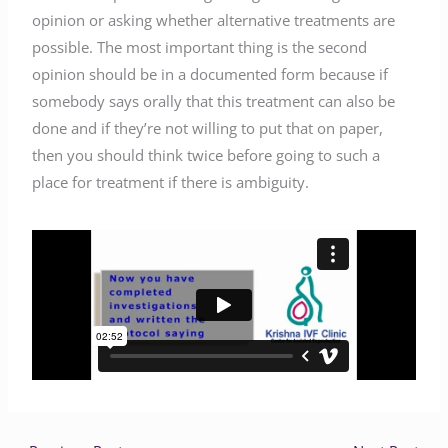
opinion or asking whether alternative treatments are
possible. The most important thing is the second
opinion should be in a documented form because if
somebody says orally that this treatment can also be
done and if they’re not willing to put that on paper,
then you should think twice before going to such a
place for treatment if there is ambiguity.