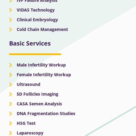
IVF Failure Analysis
VIDAS Technology
Clinical Embryology
Cold Chain Management
Basic Services
Male Infertility Workup
Female Infertility Workup
Ultrasound
5D Follicles Imaging
CASA Semen Analysis
DNA Fragmentation Studies
HSG Test
Laparoscopy