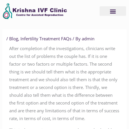
Skip
to
content
Advanced Services
Basic Services
/
Blog
,
Infertility Treatment FAQs
/ By
admin
After completion of the investigations, clinicians write
out the list of problems the couple has. If it is one
factor or two factors or multiple factors. The second
thing is we should tell them what is the appropriate
treatment and we should also tell them is that the only
treatment or a second option is there. Thirdly, we
should also tell them what is the difference between
the first option and the second option of the treatment
and are there any limitations of that in terms of success
rate, in terms of cost, in terms of time.