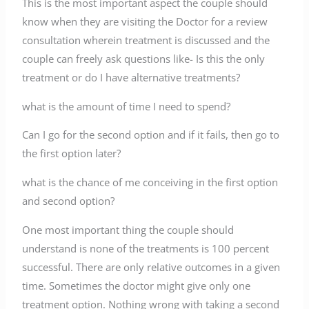
This is the most important aspect the couple should
know when they are visiting the Doctor for a review
consultation wherein treatment is discussed and the
couple can freely ask questions like- Is this the only
treatment or do I have alternative treatments?
what is the amount of time I need to spend?
Can I go for the second option and if it fails, then go to
the first option later?
what is the chance of me conceiving in the first option
and second option?
One most important thing the couple should
understand is none of the treatments is 100 percent
successful. There are only relative outcomes in a given
time. Sometimes the doctor might give only one
treatment option. Nothing wrong with taking a second