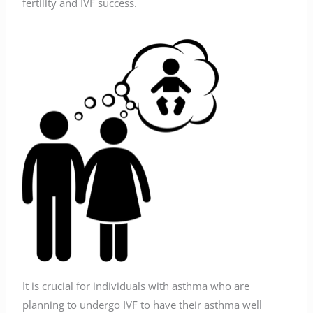
fertility and IVF success.
It is crucial for individuals with asthma who are
planning to undergo IVF to have their asthma well