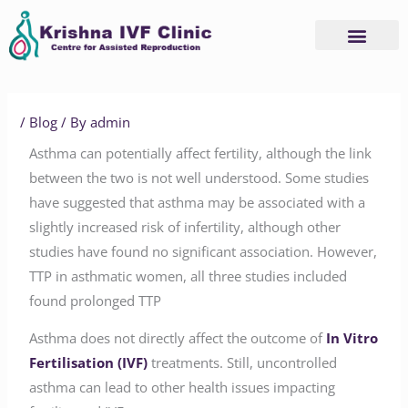
Skip
to
content
/
Blog
/ By
admin
Asthma can potentially affect fertility, although the link
between the two is not well understood. Some studies
have suggested that asthma may be associated with a
slightly increased risk of infertility, although other
studies have found no significant association. However,
TTP in asthmatic women, all three studies included
found prolonged TTP
Asthma does not directly affect the outcome of
In Vitro
Fertilisation (IVF)
treatments. Still, uncontrolled
asthma can lead to other health issues impacting