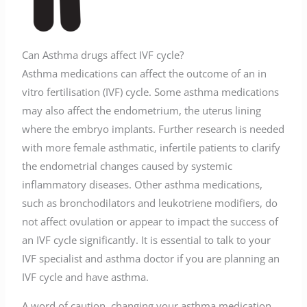
Can Asthma drugs affect IVF cycle?
Asthma medications can affect the outcome of an in
vitro fertilisation (IVF) cycle. Some asthma medications
may also affect the endometrium, the uterus lining
where the embryo implants. Further research is needed
with more female asthmatic, infertile patients to clarify
the endometrial changes caused by systemic
inflammatory diseases. Other asthma medications,
such as bronchodilators and leukotriene modifiers, do
not affect ovulation or appear to impact the success of
an IVF cycle significantly. It is essential to talk to your
IVF specialist and asthma doctor if you are planning an
IVF cycle and have asthma.
A word of caution, changing your asthma medication