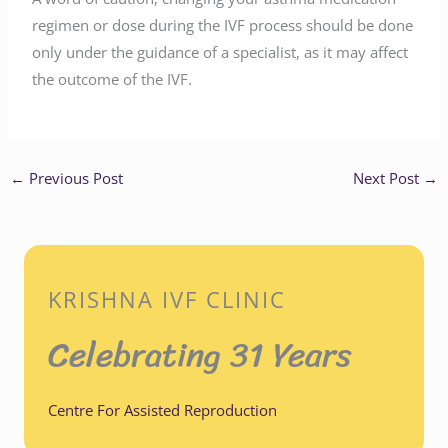
regimen or dose during the IVF process should be done
only under the guidance of a specialist, as it may affect
the outcome of the IVF.
←
Previous Post
Next Post
→
KRISHNA IVF CLINIC
Celebrating 31 Years
Centre For Assisted Reproduction