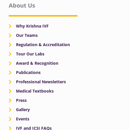
About Us
Why Krishna IVF
Our Teams
Regulation & Accreditation
Tour Our Labs
Award & Recognition
Publications
Professional Newsletters
Medical Textbooks
Press
Gallery
Events
IVF and ICSI FAQs