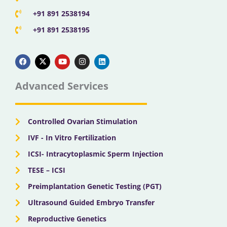
+91 891 2538194
+91 891 2538195
F
X
Y
I
L
a
-
o
n
i
c
t
u
s
n
e
w
t
t
k
b
i
u
a
e
Advanced Services
o
t
b
g
d
o
t
e
r
i
k
e
a
n
r
m
Controlled Ovarian Stimulation
IVF - In Vitro Fertilization
ICSI- Intracytoplasmic Sperm Injection
TESE – ICSI
Preimplantation Genetic Testing (PGT)
Ultrasound Guided Embryo Transfer
Reproductive Genetics