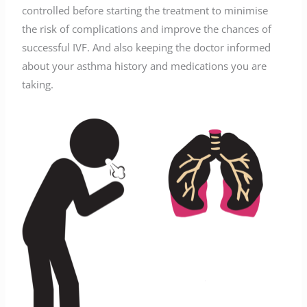
controlled before starting the treatment to minimise
the risk of complications and improve the chances of
successful IVF. And also keeping the doctor informed
about your asthma history and medications you are
taking.