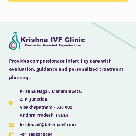
Provides compassionate infertility care with
evaluation, guidance and personalized treatment
planning.
Krishna Nagar, Maharanipeta,
Z. P. Junction,
Visakhapatnam - 530 002,
Andhra Pradesh, INDIA .
krishnaivf@krishnaivf.com
+91 9603910004