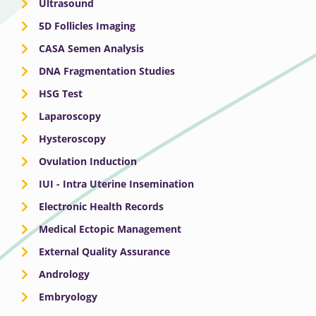
Ultrasound
5D Follicles Imaging
CASA Semen Analysis
DNA Fragmentation Studies
HSG Test
Laparoscopy
Hysteroscopy
Ovulation Induction
IUI - Intra Uterine Insemination
Electronic Health Records
Medical Ectopic Management
External Quality Assurance
Andrology
Embryology