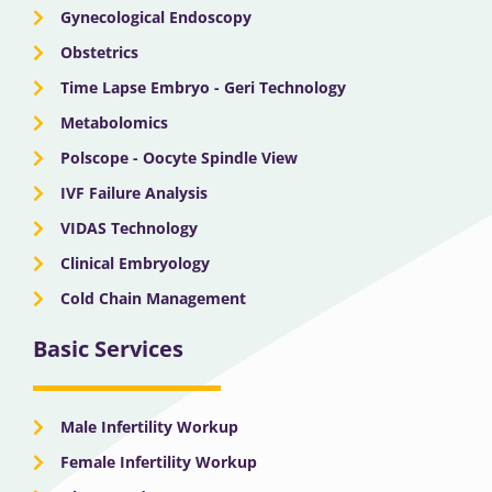
Gynecological Endoscopy
Obstetrics
Time Lapse Embryo - Geri Technology
Metabolomics
Polscope - Oocyte Spindle View
IVF Failure Analysis
VIDAS Technology
Clinical Embryology
Cold Chain Management
Basic Services
Male Infertility Workup
Female Infertility Workup