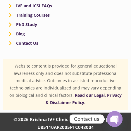
IVF and ICSI FAQs
Training Courses
PhD Study
Blog
Contact Us
Website content is provided for general educational
awareness only and does not substitute professional
medical advice. Outcomes in assisted reproductive
technologies are individualized and may vary depending
on biological and clinical factors.
Read our Legal, Privacy
& Disclaimer Policy.
Contact us
© 2026 Krishna IVF Clinic Private Limited | CIN:
U85110AP2005PTC048004
OPEN