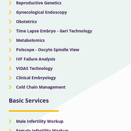
Reproductive Genetics
Gynecological Endoscopy
Obstetrics
Time Lapse Embryo - Geri Technology
Metabolomics
Polscope - Oocyte Spindle View
IVF Failure Analysis
VIDAS Technology
Clinical Embryology
Cold Chain Management
Basic Services
Male Infertility Workup
Female Infertility Workup