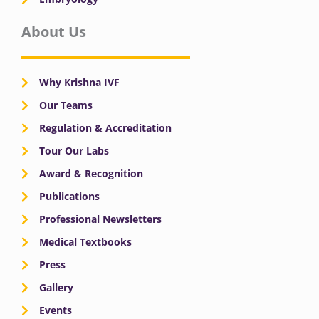
About Us
Why Krishna IVF
Our Teams
Regulation & Accreditation
Tour Our Labs
Award & Recognition
Publications
Professional Newsletters
Medical Textbooks
Press
Gallery
Events