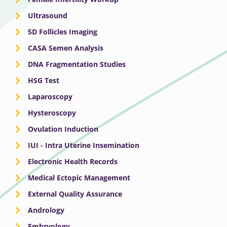
Ultrasound
5D Follicles Imaging
CASA Semen Analysis
DNA Fragmentation Studies
HSG Test
Laparoscopy
Hysteroscopy
Ovulation Induction
IUI - Intra Uterine Insemination
Electronic Health Records
Medical Ectopic Management
External Quality Assurance
Andrology
Embryology