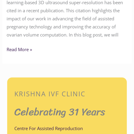
learning-based 3D ultrasound super-resolution has been
cited in a recent publication. This citation highlights the
impact of our work in advancing the field of assisted
pregnancy technology and improving the accuracy of
ovarian volume computation. In this blog post, we will
Read More »
KRISHNA IVF CLINIC
Celebrating 31 Years
Centre For Assisted Reproduction