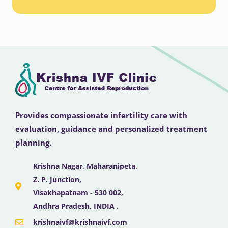
Provides compassionate infertility care with
evaluation, guidance and personalized treatment
planning.
Krishna Nagar, Maharanipeta,
Z. P. Junction,
Visakhapatnam - 530 002,
Andhra Pradesh, INDIA .
krishnaivf@krishnaivf.com