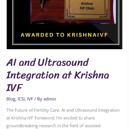
IVF
AI and Ultrasound
Integration at Krishna
IVF
Blog
,
ICSI
,
IVF
/ By
admin
The Future of Fertility Care: AI and Ultrasound Integration
at Krishna IVF Foreword: I’m excited to share
groundbreaking research in the field of assisted