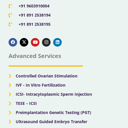
+91 9603910004
+91 891 2538194
+91 891 2538195
F
X
Y
I
L
a
-
o
n
i
c
t
u
s
n
e
w
t
t
k
b
i
u
a
e
Advanced Services
o
t
b
g
d
o
t
e
r
i
k
e
a
n
r
m
Controlled Ovarian Stimulation
IVF - In Vitro Fertilization
ICSI- Intracytoplasmic Sperm Injection
TESE – ICSI
Preimplantation Genetic Testing (PGT)
Ultrasound Guided Embryo Transfer