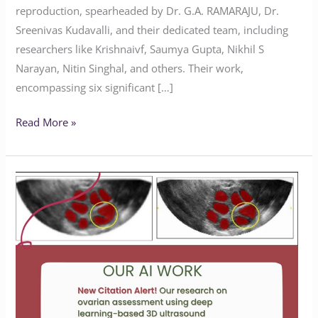
reproduction, spearheaded by Dr. G.A. RAMARAJU, Dr.
Sreenivas Kudavalli, and their dedicated team, including
researchers like Krishnaivf, Saumya Gupta, Nikhil S
Narayan, Nitin Singhal, and others. Their work,
encompassing six significant […]
Read More »
Deep
Learning
Advances
in
Ovarian
Assessment
&
IVF