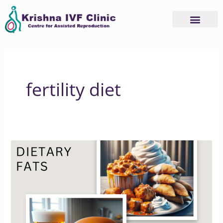
Skip
to
content
fertility diet
Dietary
Fats
and
Fertility