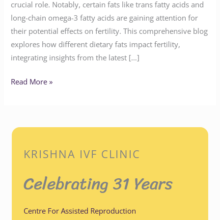
crucial role. Notably, certain fats like trans fatty acids and
long-chain omega-3 fatty acids are gaining attention for
their potential effects on fertility. This comprehensive blog
explores how different dietary fats impact fertility,
integrating insights from the latest […]
Read More »
KRISHNA IVF CLINIC
Celebrating 31 Years
Centre For Assisted Reproduction