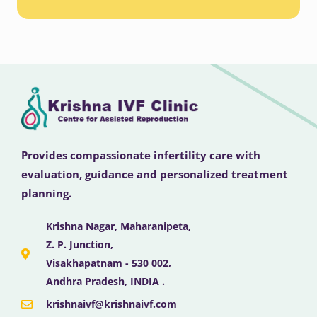
Provides compassionate infertility care with
evaluation, guidance and personalized treatment
planning.
Krishna Nagar, Maharanipeta,
Z. P. Junction,
Visakhapatnam - 530 002,
Andhra Pradesh, INDIA .
krishnaivf@krishnaivf.com