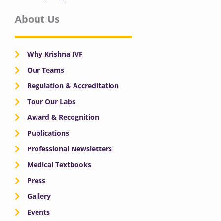
About Us
Why Krishna IVF
Our Teams
Regulation & Accreditation
Tour Our Labs
Award & Recognition
Publications
Professional Newsletters
Medical Textbooks
Press
Gallery
Events