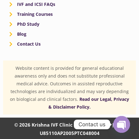
IVF and ICSI FAQs
Training Courses
PhD Study
Blog
Contact Us
Website content is provided for general educational
awareness only and does not substitute professional
medical advice. Outcomes in assisted reproductive
technologies are individualized and may vary depending
on biological and clinical factors.
Read our Legal, Privacy
& Disclaimer Policy.
Contact us
© 2026 Krishna IVF Clinic Private Limited | CIN:
U85110AP2005PTC048004
OPEN
CHATY