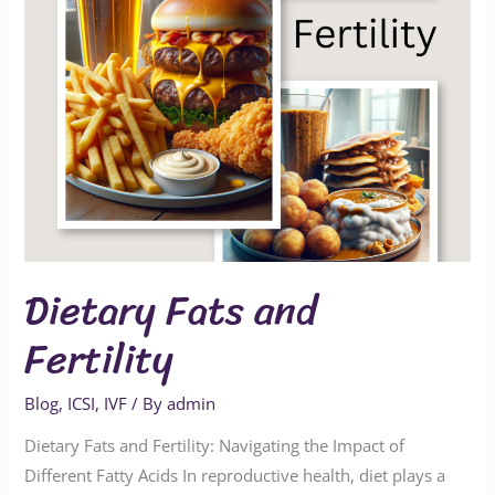
Dietary Fats and
Fertility
Blog
,
ICSI
,
IVF
/ By
admin
Dietary Fats and Fertility: Navigating the Impact of
Different Fatty Acids In reproductive health, diet plays a