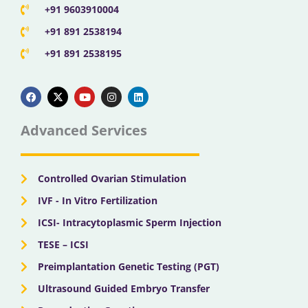
+91 9603910004
+91 891 2538194
+91 891 2538195
F
X
Y
I
L
a
-
o
n
i
c
t
u
s
n
e
w
t
t
k
b
i
u
a
e
Advanced Services
o
t
b
g
d
o
t
e
r
i
k
e
a
n
r
m
Controlled Ovarian Stimulation
IVF - In Vitro Fertilization
ICSI- Intracytoplasmic Sperm Injection
TESE – ICSI
Preimplantation Genetic Testing (PGT)
Ultrasound Guided Embryo Transfer