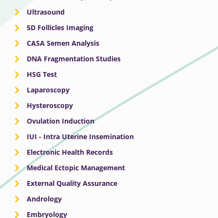
Ultrasound
5D Follicles Imaging
CASA Semen Analysis
DNA Fragmentation Studies
HSG Test
Laparoscopy
Hysteroscopy
Ovulation Induction
IUI - Intra Uterine Insemination
Electronic Health Records
Medical Ectopic Management
External Quality Assurance
Andrology
Embryology