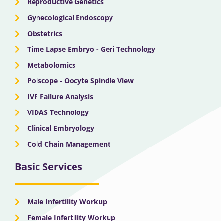
Reproductive Genetics
Gynecological Endoscopy
Obstetrics
Time Lapse Embryo - Geri Technology
Metabolomics
Polscope - Oocyte Spindle View
IVF Failure Analysis
VIDAS Technology
Clinical Embryology
Cold Chain Management
Basic Services
Male Infertility Workup
Female Infertility Workup