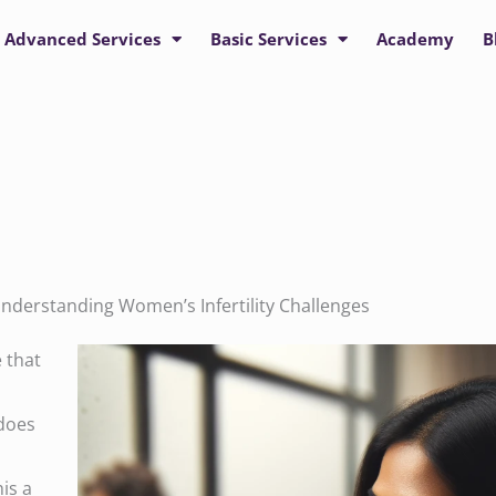
Advanced Services
Basic Services
Academy
B
nderstanding Women’s Infertility Challenges
e that
 does
his a