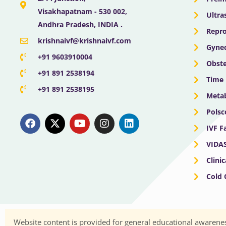
Visakhapatnam - 530 002,
Ultra
Andhra Pradesh, INDIA .
Repro
krishnaivf@krishnaivf.com
Gynec
+91 9603910004
Obste
+91 891 2538194
Time 
+91 891 2538195
Meta
F
X
Y
I
L
Polsc
a
-
o
n
i
IVF F
c
t
u
s
n
e
w
t
t
k
VIDA
b
i
u
a
e
o
t
b
g
d
Clini
o
t
e
r
i
Cold
k
e
a
n
r
m
Website content is provided for general educational awarenes