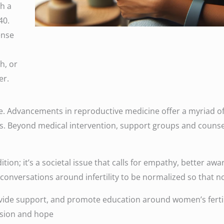
th a
40.
ense
h, or
er.
e. Advancements in reproductive medicine offer a myriad of 
ies. Beyond medical intervention, support groups and couns
ondition; it’s a societal issue that calls for empathy, better
r conversations around infertility to be normalized so that n
ide support, and promote education around women’s fertili
ssion and hope