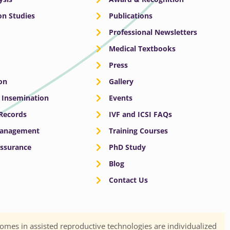
n Studies
Publications
Professional Newsletters
Medical Textbooks
Press
on
Gallery
e Insemination
Events
 Records
IVF and ICSI FAQs
Management
Training Courses
Assurance
PhD Study
Blog
Contact Us
omes in assisted reproductive technologies are individualized