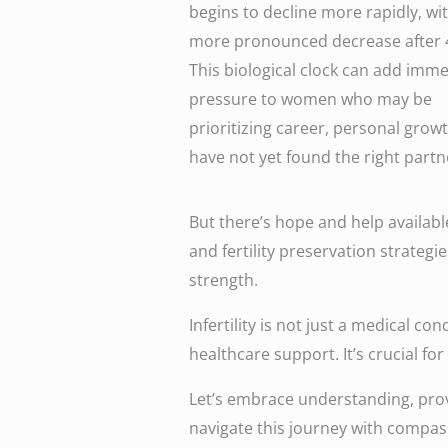
begins to decline more rapidly, wi
more pronounced decrease after 
This biological clock can add imm
pressure to women who may be
prioritizing career, personal growt
have not yet found the right partn
But there’s hope and help availabl
and fertility preservation strateg
strength.
Infertility is not just a medical c
healthcare support. It’s crucial fo
Let’s embrace understanding, prov
navigate this journey with compa