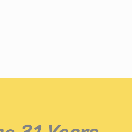
ng 31 Years