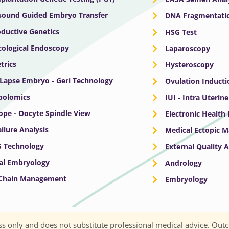
sound Guided Embryo Transfer
DNA Fragmentatio
ductive Genetics
HSG Test
ological Endoscopy
Laparoscopy
trics
Hysteroscopy
Lapse Embryo - Geri Technology
Ovulation Inducti
bolomics
IUI - Intra Uterin
ope - Oocyte Spindle View
Electronic Health
ailure Analysis
Medical Ectopic 
S Technology
External Quality 
cal Embryology
Andrology
 Chain Management
Embryology
s only and does not substitute professional medical advice. Outc