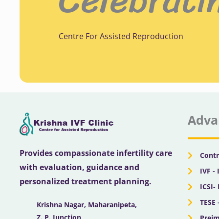
Centre For Assisted Reproduction
Adva
Provides compassionate infertility care
Contr
with evaluation, guidance and
IVF - 
personalized treatment planning.
ICSI-
TESE 
Krishna Nagar, Maharanipeta,
Z. P. Junction,
Preim