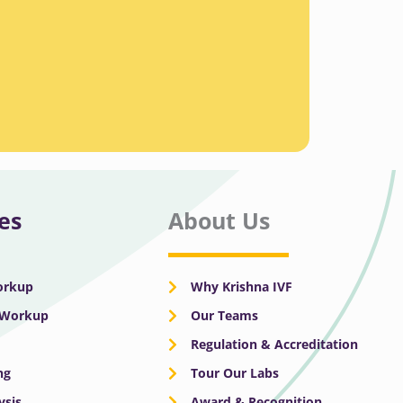
es
About Us
Workup
Why Krishna IVF
y Workup
Our Teams
Regulation & Accreditation
ng
Tour Our Labs
ysis
Award & Recognition