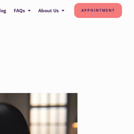
log
FAQs
About Us
APPOINTMENT