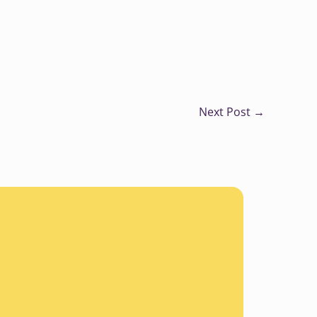
Next Post
→