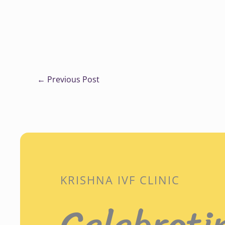
←
Previous Post
KRISHNA IVF CLINIC
Celebrati