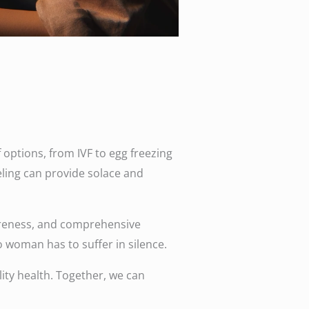
options, from IVF to egg freezing
eling can provide solace and
 awareness, and comprehensive
o woman has to suffer in silence.
ty health. Together, we can