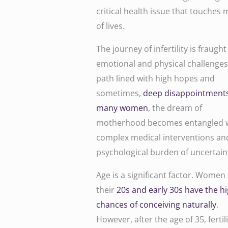
critical health issue that touches m
of lives.
The journey of infertility is fraught
emotional and physical challenges. 
path lined with high hopes and
sometimes,
deep disappointments
many women
, the dream of
motherhood becomes entangled 
complex medical interventions an
psychological burden of uncertain
Age is a significant factor. Women 
their
20s and early 30s have the h
chances of conceiving naturally
.
However, after the age of 35, fertili