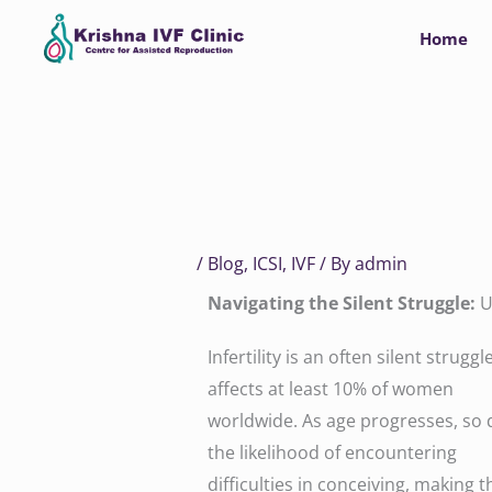
Skip
Home
to
content
/
Blog
,
ICSI
,
IVF
/ By
admin
Navigating the Silent Struggle:
U
Infertility is an often silent struggl
affects at least 10% of women
worldwide. As age progresses, so
the likelihood of encountering
difficulties in conceiving, making t