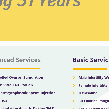
nced Services
Basic Servic
olled Ovarian Stimulation
Male Infertility 
In Vitro Fertilization
Female Infertilit
 Intracytoplasmic Sperm Injection
Ultrasound
– ICSI
5D Follicles Imagi
plantation Genetic Testing (PGT)
CASA Semen Anal