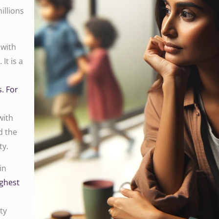
illions
 with
It is a
. For
with
d the
ty.
in
ighest
ty