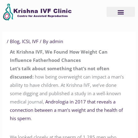
Skip
to
content
/
Blog
,
ICSI
,
IVF
/ By
admin
At Krishna IVF, We Found How Weight Can
Influence Fatherhood Chances
Let’s talk about something that’s not often
discussed:
how being overweight can impact a man’s
ability to have children. At Krishna IVF, we’ve done
some digging and published a study in a well-known
medical journal,
Andrologia in 2017 that reveals a
connection between a man’s weight and the health of
his sperm
.
We looked closely at the sperm of 1,285 men who