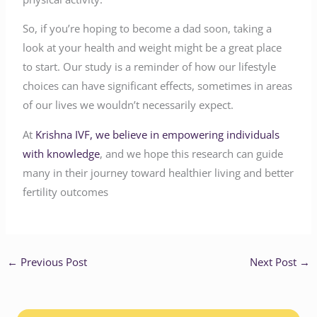
So, if you’re hoping to become a dad soon, taking a
look at your health and weight might be a great place
to start. Our study is a reminder of how our lifestyle
choices can have significant effects, sometimes in areas
of our lives we wouldn’t necessarily expect.
At
Krishna IVF, we believe in empowering individuals
with knowledge
, and we hope this research can guide
many in their journey toward healthier living and better
fertility outcomes
←
Previous Post
Next Post
→