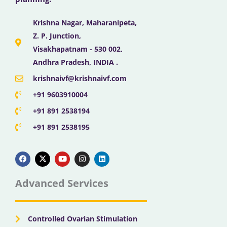
Krishna Nagar, Maharanipeta,
Z. P. Junction,
Visakhapatnam - 530 002,
Andhra Pradesh, INDIA .
krishnaivf@krishnaivf.com
+91 9603910004
+91 891 2538194
+91 891 2538195
F
X
Y
I
L
a
-
o
n
i
c
t
u
s
n
e
w
t
t
k
b
i
u
a
e
Advanced Services
o
t
b
g
d
o
t
e
r
i
k
e
a
n
r
m
Controlled Ovarian Stimulation