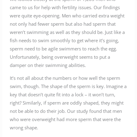
came to us for help with fertility issues. Our findings
were quite eye-opening. Men who carried extra weight
not only had fewer sperm but also had sperm that
weren’t swimming as well as they should be. Just like a
fish needs to swim smoothly to get where it’s going,
sperm need to be agile swimmers to reach the egg.
Unfortunately, being overweight seems to put a
damper on their swimming abilities.
It’s not all about the numbers or how well the sperm
swim, though. The shape of the sperm is key. Imagine a
key that doesn’t quite fit into a lock – it won’t turn,
right? Similarly, if sperm are oddly shaped, they might
not be able to do their job. Our study found that men
who were overweight had more sperm that were the
wrong shape.