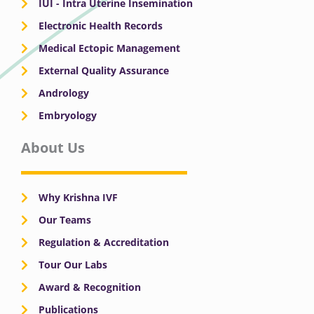
IUI - Intra Uterine Insemination
Electronic Health Records
Medical Ectopic Management
External Quality Assurance
Andrology
Embryology
About Us
Why Krishna IVF
Our Teams
Regulation & Accreditation
Tour Our Labs
Award & Recognition
Publications