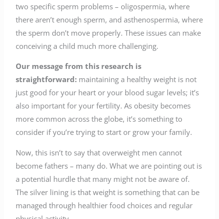
two specific sperm problems – oligospermia, where
there aren’t enough sperm, and asthenospermia, where
the sperm don’t move properly. These issues can make
conceiving a child much more challenging.
Our message from this research is
straightforward:
maintaining a healthy weight is not
just good for your heart or your blood sugar levels; it’s
also important for your fertility. As obesity becomes
more common across the globe, it’s something to
consider if you’re trying to start or grow your family.
Now, this isn’t to say that overweight men cannot
become fathers – many do. What we are pointing out is
a potential hurdle that many might not be aware of.
The silver lining is that weight is something that can be
managed through healthier food choices and regular
physical activity.