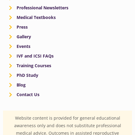
Professional Newsletters
Medical Textbooks
Press
Gallery
Events
IVF and ICSI FAQs
Training Courses
PhD Study
Blog
Contact Us
Website content is provided for general educational
awareness only and does not substitute professional
medical advice. Outcomes in assisted reproductive