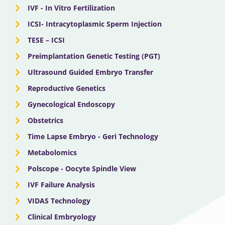
IVF - In Vitro Fertilization
ICSI- Intracytoplasmic Sperm Injection
TESE – ICSI
Preimplantation Genetic Testing (PGT)
Ultrasound Guided Embryo Transfer
Reproductive Genetics
Gynecological Endoscopy
Obstetrics
Time Lapse Embryo - Geri Technology
Metabolomics
Polscope - Oocyte Spindle View
IVF Failure Analysis
VIDAS Technology
Clinical Embryology