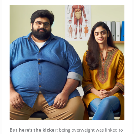
But here’s the kicker:
being overweight was linked to