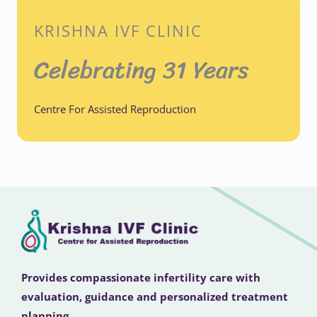
KRISHNA IVF CLINIC
Celebrating 31 Years
Centre For Assisted Reproduction
Provides compassionate infertility care with
evaluation, guidance and personalized treatment
planning.