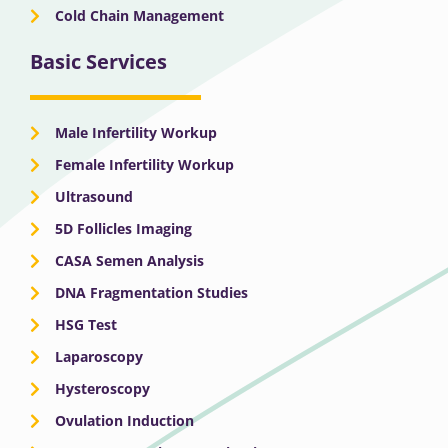
Cold Chain Management
Basic Services
Male Infertility Workup
Female Infertility Workup
Ultrasound
5D Follicles Imaging
CASA Semen Analysis
DNA Fragmentation Studies
HSG Test
Laparoscopy
Hysteroscopy
Ovulation Induction