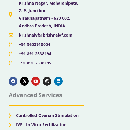
Krishna Nagar, Maharanipeta,
Z. P. Junction,
Visakhapatnam - 530 002,
Andhra Pradesh, INDIA .
krishnaivf@krishnaivf.com
+91 9603910004
+91 891 2538194
+91 891 2538195
F
X
Y
I
L
a
-
o
n
i
c
t
u
s
n
e
w
t
t
k
b
i
u
a
e
Advanced Services
o
t
b
g
d
o
t
e
r
i
k
e
a
n
r
m
Controlled Ovarian Stimulation
IVF - In Vitro Fertilization