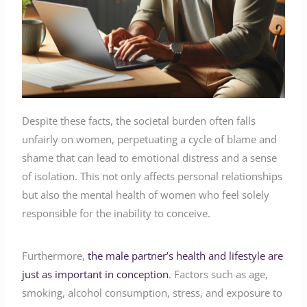
Despite these facts, the societal burden often falls
unfairly on women, perpetuating a cycle of blame and
shame that can lead to emotional distress and a sense
of isolation. This not only affects personal relationships
but also the mental health of women who feel solely
responsible for the inability to conceive.
Furthermore,
the male partner’s health and lifestyle are
just as important in conception
. Factors such as age,
smoking, alcohol consumption, stress, and exposure to