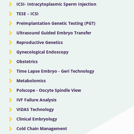
ICSI- Intracytoplasmic Sperm Injection
TESE – ICSI
Preimplantation Genetic Testing (PGT)
Ultrasound Guided Embryo Transfer
Reproductive Genetics
Gynecological Endoscopy
Obstetrics
Time Lapse Embryo - Geri Technology
Metabolomics
Polscope - Oocyte Spindle View
IVF Failure Analysis
VIDAS Technology
Clinical Embryology
Cold Chain Management