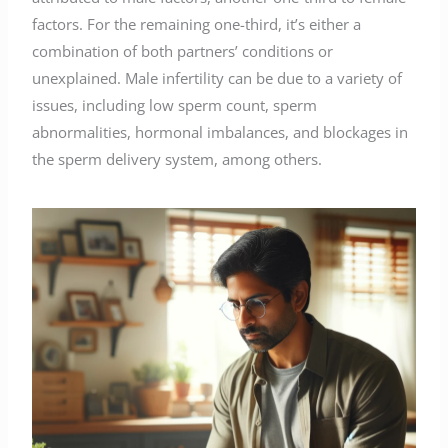
factors. For the remaining one-third, it’s either a
combination of both partners’ conditions or
unexplained. Male infertility can be due to a variety of
issues, including low sperm count, sperm
abnormalities, hormonal imbalances, and blockages in
the sperm delivery system, among others.