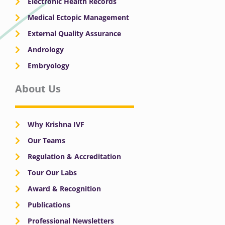
Electronic Health Records
Medical Ectopic Management
External Quality Assurance
Andrology
Embryology
About Us
Why Krishna IVF
Our Teams
Regulation & Accreditation
Tour Our Labs
Award & Recognition
Publications
Professional Newsletters