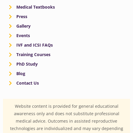
Medical Textbooks
Press
Gallery
Events
IVF and ICSI FAQs
Training Courses
PhD Study
Blog
Contact Us
Website content is provided for general educational
awareness only and does not substitute professional
medical advice. Outcomes in assisted reproductive
technologies are individualized and may vary depending