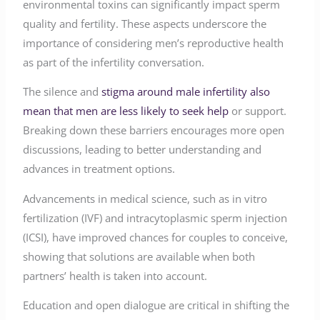
environmental toxins can significantly impact sperm
quality and fertility. These aspects underscore the
importance of considering men’s reproductive health
as part of the infertility conversation.
The silence and
stigma around male infertility also
mean that men are less likely to seek help
or support.
Breaking down these barriers encourages more open
discussions, leading to better understanding and
advances in treatment options.
Advancements in medical science, such as in vitro
fertilization (IVF) and intracytoplasmic sperm injection
(ICSI), have improved chances for couples to conceive,
showing that solutions are available when both
partners’ health is taken into account.
Education and open dialogue are critical in shifting the