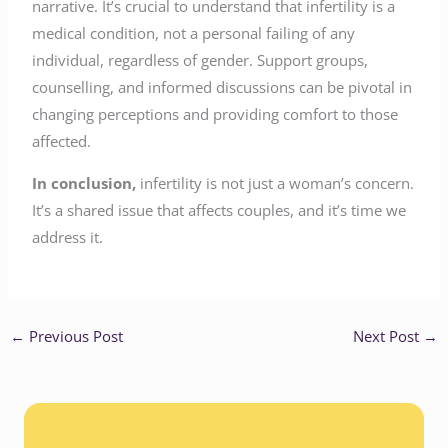
narrative. It’s crucial to understand that infertility is a
medical condition, not a personal failing of any
individual, regardless of gender. Support groups,
counselling, and informed discussions can be pivotal in
changing perceptions and providing comfort to those
affected.
In conclusion,
infertility is not just a woman’s concern.
It’s a shared issue that affects couples, and it’s time we
address it.
←
Previous Post
Next Post
→