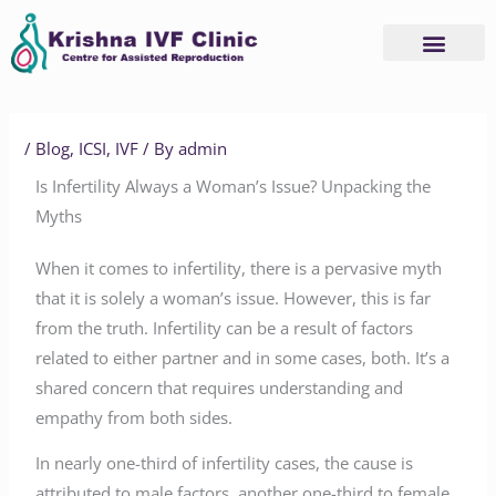
Skip
to
content
/
Blog
,
ICSI
,
IVF
/ By
admin
Is Infertility Always a Woman’s Issue? Unpacking the
Myths
When it comes to infertility, there is a pervasive myth
that it is solely a woman’s issue. However, this is far
from the truth. Infertility can be a result of factors
related to either partner and in some cases, both. It’s a
shared concern that requires understanding and
empathy from both sides.
In nearly one-third of infertility cases, the cause is
attributed to male factors, another one-third to female