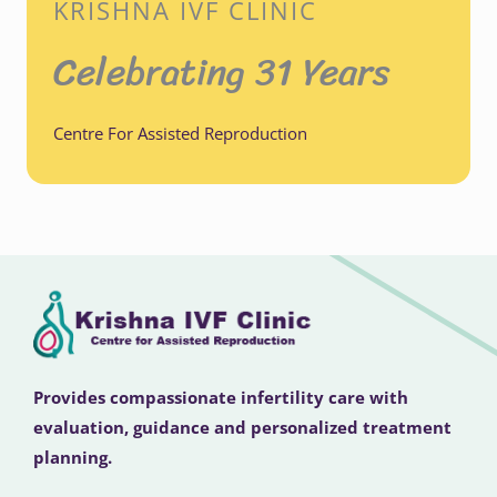
KRISHNA IVF CLINIC
Celebrating 31 Years
Centre For Assisted Reproduction
Provides compassionate infertility care with
evaluation, guidance and personalized treatment
planning.