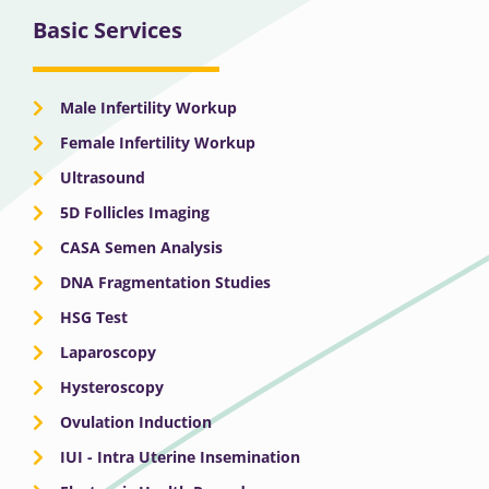
Basic Services
Male Infertility Workup
Female Infertility Workup
Ultrasound
5D Follicles Imaging
CASA Semen Analysis
DNA Fragmentation Studies
HSG Test
Laparoscopy
Hysteroscopy
Ovulation Induction
IUI - Intra Uterine Insemination