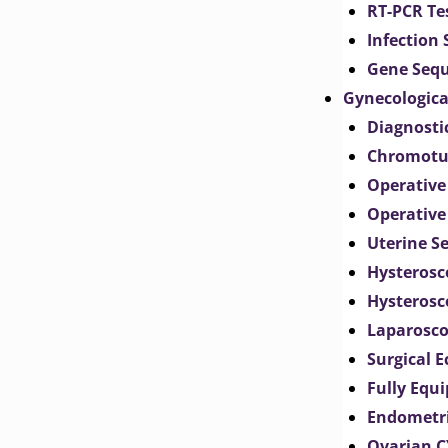
RT-PCR Te
Infection
Gene Seq
Gynecologica
Diagnosti
Chromotu
Operative
Operative
Uterine S
Hysterosc
Hysterosc
Laparosc
Surgical 
Fully Equ
Endometr
Ovarian 