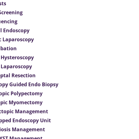
sts
 Screening
uencing
l Endoscopy
c Laparoscopy
bation
 Hysteroscopy
 Laparoscopy
eptal Resection
opy Guided Endo Biopsy
opic Polypectomy
opic Myomectomy
Ectopic Management
ipped Endoscopy Unit
iosis Management
CYST Management