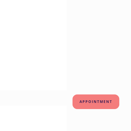
APPOINTMENT