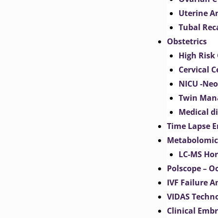
Uterine 
Tubal Rec
Obstetrics
High Risk 
Cervical C
NICU -Neo
Twin Man
Medical d
Time Lapse E
Metabolomic
LC-MS Hor
Polscope – O
IVF Failure A
VIDAS Techn
Clinical Emb