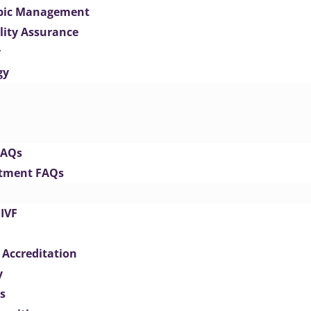
opic Management
lity Assurance
y
gy
FAQs
eatment FAQs
IVF
 Accreditation
y
s