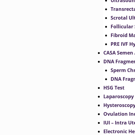
Ultrasoun
Transrect
Scrotal U
Follicular
Fibroid M
PRE IVF H
CASA Semen 
DNA Fragmen
Sperm Chr
DNA Fragm
HSG Test
Laparoscopy
Hysteroscop
Ovulation In
IUI – Intra U
Electronic H