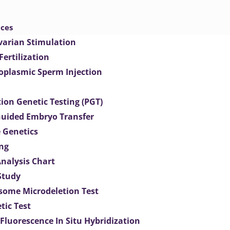
ices
varian Stimulation
 Fertilization
toplasmic Sperm Injection
ion Genetic Testing (PGT)
uided Embryo Transfer
 Genetics
ng
Analysis Chart
Study
ome Microdeletion Test
tic Test
 Fluorescence In Situ Hybridization