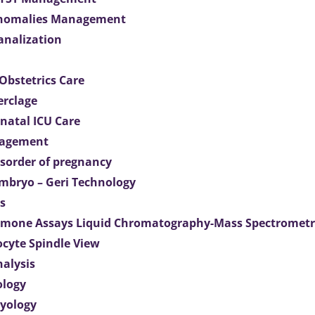
Anomalies Management
analization
Obstetrics Care
erclage
natal ICU Care
agement
isorder of pregnancy
mbryo – Geri Technology
s
mone Assays Liquid Chromatography-Mass Spectromet
ocyte Spindle View
nalysis
ology
ryology