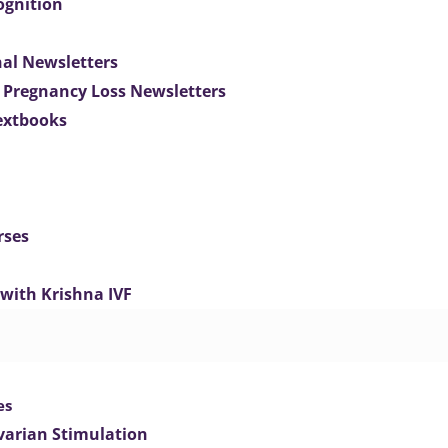
ognition
nal Newsletters
 Pregnancy Loss Newsletters
extbooks
rses
 with Krishna IVF
es
varian Stimulation