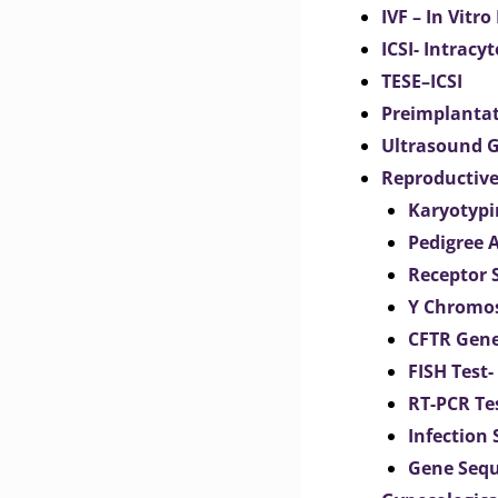
IVF – In Vitro
ICSI- Intracy
TESE–ICSI
Preimplantat
Ultrasound G
Reproductive
Karyotypi
Pedigree 
Receptor 
Y Chromos
CFTR Gene
FISH Test-
RT-PCR Te
Infection
Gene Seq