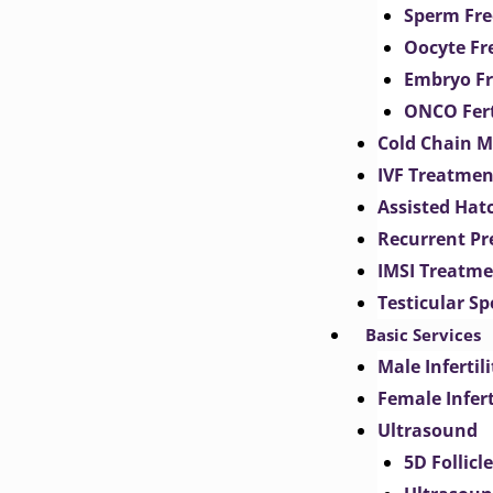
Sperm Fre
Oocyte Fr
Embryo Fr
ONCO Fert
Cold Chain 
IVF Treatmen
Assisted Hat
Recurrent Pr
IMSI Treatm
Testicular S
Basic Services
Male Inferti
Female Infer
Ultrasound
5D Follicl