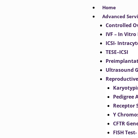
Skip
Home
to
Advanced Serv
content
Controlled O
IVF – In Vitro
ICSI- Intracy
TESE–ICSI
Preimplantat
Ultrasound G
Reproductive
Karyotypi
Pedigree 
Receptor 
Y Chromos
CFTR Gene
FISH Test-