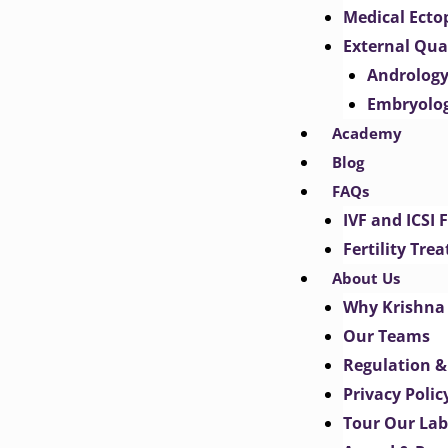
Medical Ect
External Qua
Androlog
Embryolo
Academy
Blog
FAQs
IVF and ICSI 
Fertility Tr
About Us
Why Krishna 
Our Teams
Regulation &
Privacy Polic
Tour Our Lab