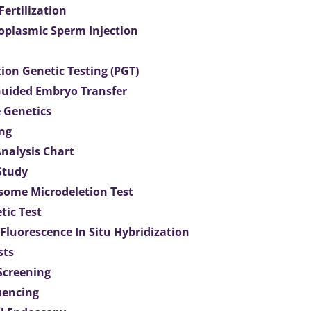
 Fertilization
toplasmic Sperm Injection
ion Genetic Testing (PGT)
uided Embryo Transfer
 Genetics
ng
Analysis Chart
Study
ome Microdeletion Test
tic Test
 Fluorescence In Situ Hybridization
sts
 Screening
uencing