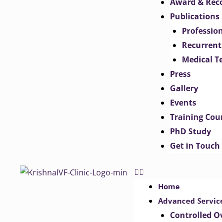
Award & Rec
Publications
Professio
Recurrent
Medical T
Press
Gallery
Events
Training Cou
PhD Study
Get in Touch
Home
Advanced Servic
Controlled O