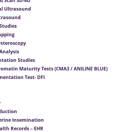
d Scan 3D-4D
al Ultrasound
ltrasound
 Studies
apping
ysteroscopy
Analysis
tation Studies
omatin Maturity Tests (CMA3 / ANILINE BLUE)
entation Test- DFI
y
duction
terine Insemination
ealth Records – EHR