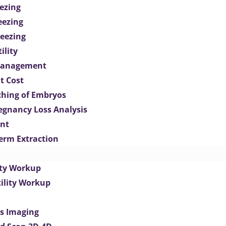
ezing
eezing
eezing
ility
Management
t Cost
ching of Embryos
egnancy Loss Analysis
ent
perm Extraction
lity Workup
tility Workup
es Imaging